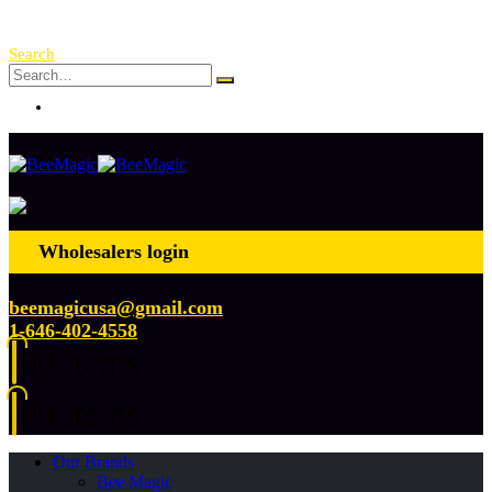
Free Shipping Over $ 250!
Search
Log In
Wholesalers login
beemagicusa@gmail.com
1-646-402-4558
0
0 items
0
0 items
Our Brands
Bee Magic