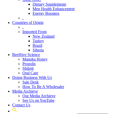
Dietary Supplements
Men Health Enhancement
Energy Boosters
.
Countries of Origin
.
Imported From
New Zealand
Turkey
Brazil
Siberia
BeeHive Science
Manuka Honey
Propolis
Shilajit
Oral Care
Doing Business With Us
Sale Desk
How To Be A Wholesaler
Media Archieve
Our Media Archieve
See Us on YouTube
Contact Us