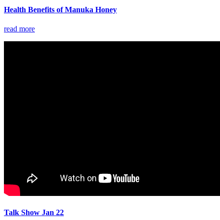
Health Benefits of Manuka Honey
read more
Talk Show Jan 22