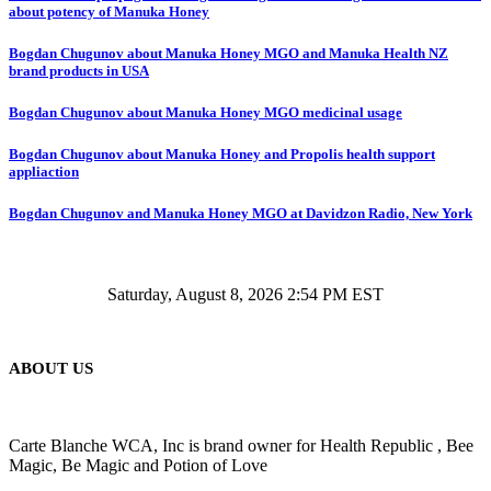
about potency of Manuka Honey
Bogdan Chugunov about Manuka Honey MGO and Manuka Health NZ
brand products in USA
Bogdan Chugunov about Manuka Honey MGO medicinal usage
Bogdan Chugunov about Manuka Honey and Propolis health support
appliaction
Bogdan Chugunov and Manuka Honey MGO at Davidzon Radio, New York
Saturday, August 8, 2026 2:54 PM EST
ABOUT US
Carte Blanche WCA, Inc is brand owner for Health Republic , Bee
Magic, Be Magic and Potion of Love