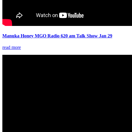
Manuka Honey MGO Radio 620 am Talk Show Jan 29
read more