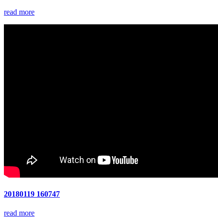
read more
20180119 160747
read more