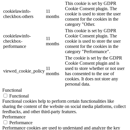
This cookie is set by GDPR
Cookie Consent plugin. The
cookielawinfo-
11
cookie is used to store the user
checkbox-others
months
consent for the cookies in the
category "Other.
This cookie is set by GDPR
cookielawinfo-
Cookie Consent plugin. The
11
checkbox-
cookie is used to store the user
months
performance
consent for the cookies in the
category "Performance".
The cookie is set by the GDPR
Cookie Consent plugin and is
11
used to store whether or not user
viewed_cookie_policy
months
has consented to the use of
cookies. It does not store any
personal data.
Functional
Functional
Functional cookies help to perform certain functionalities like
sharing the content of the website on social media platforms, collect
feedbacks, and other third-party features.
Performance
Performance
Performance cookies are used to understand and analyze the key