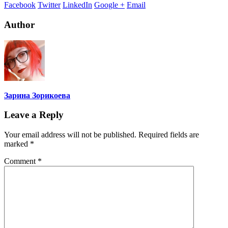
Facebook
Twitter
LinkedIn
Google +
Email
Author
Зарина Зорикоева
Leave a Reply
Your email address will not be published.
Required fields are
marked
*
Comment
*