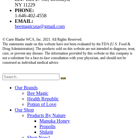
NY 11229
PHONE:
1-646-402-4558
EMAIL:
beemagicusa@gmail.com
© Carte Blanhe WCA, Inc. 2021. All Rights Reserved.
The statements made on this website have not been evaluated by the FDA (U.S. Food &
Drug Administration). The products sold on this website are not intended to diagnose, treat,
cure, or prevent any disease. The information provided by this website or this company is
not a substitute for a face-to-face consultation with your physician, and should not be
construed as individual medical advice.
Our Brands
Bee Magic
Health Republic
Potion of Love
Our Shop
Products By Nature
Manuka Honey
Propolis
Shilajit
Shop Now!