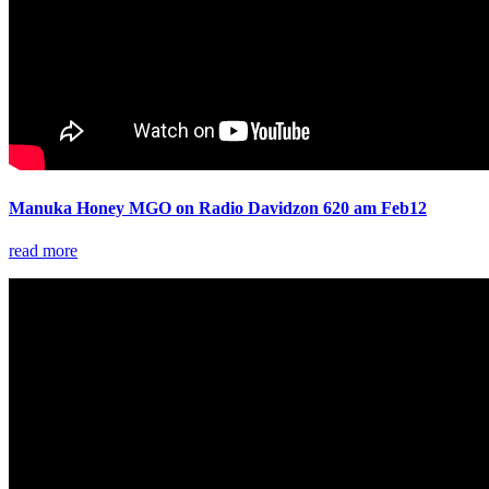
Manuka Honey MGO on Radio Davidzon 620 am Feb12
read more