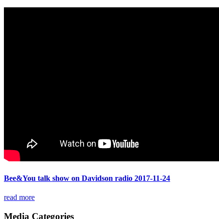
Bee&You talk show on Davidson radio 2017-11-24
read more
Media Categories