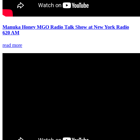
Manuka Honey MGO Radio Talk Show at New York Radio
620 AM
read more