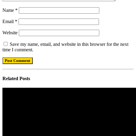
Name
*
Email
*
Website
Save my name, email, and website in this browser for the next
time I comment.
Related
Posts