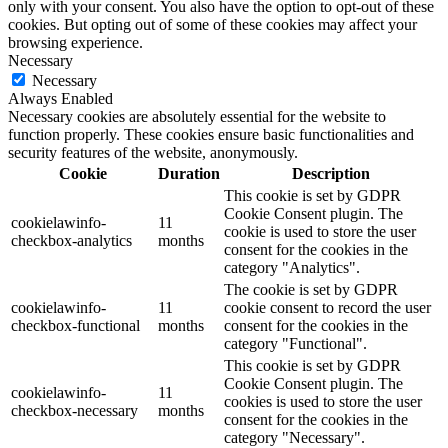
only with your consent. You also have the option to opt-out of these
cookies. But opting out of some of these cookies may affect your
browsing experience.
Necessary
Necessary
Always Enabled
Necessary cookies are absolutely essential for the website to
function properly. These cookies ensure basic functionalities and
security features of the website, anonymously.
Cookie
Duration
Description
This cookie is set by GDPR
Cookie Consent plugin. The
cookielawinfo-
11
cookie is used to store the user
checkbox-analytics
months
consent for the cookies in the
category "Analytics".
The cookie is set by GDPR
cookielawinfo-
11
cookie consent to record the user
checkbox-functional
months
consent for the cookies in the
category "Functional".
This cookie is set by GDPR
Cookie Consent plugin. The
cookielawinfo-
11
cookies is used to store the user
checkbox-necessary
months
consent for the cookies in the
category "Necessary".