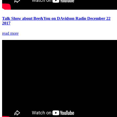
Talk Show about Bee&You on DAvidson Radio December 22
2017
read more