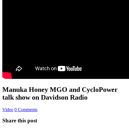
Manuka Honey MGO and CycloPower
talk show on Davidson Radio
Video
0 Comments
Share this post