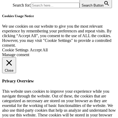
Search for:
Search Button
Cookies Usage Notice
We use cookies on our website to give you the most relevant
experience by remembering your preferences and repeat visits. By
clicking “Accept All”, you consent to the use of ALL the cookies.
However, you may visit "Cookie Settings" to provide a controlled
consent.
Cookie Settings
Accept All
Manage consent
Close
Privacy Overview
This website uses cookies to improve your experience while you
navigate through the website. Out of these, the cookies that are
categorized as necessary are stored on your browser as they are
essential for the working of basic functionalities of the website. We
also use third-party cookies that help us analyze and understand how
you use this website. These cookies will be stored in your browser