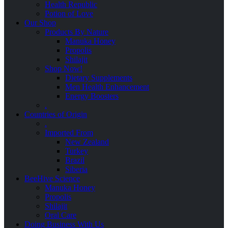
Health Republic
Potion of Love
Our Shop
Products By Nature
Manuka Honey
Propolis
Shilajit
Shop Now!
Dietary Supplements
Men Health Enhancement
Energy Boosters
.
Countries of Origin
.
Imported From
New Zealand
Turkey
Brazil
Siberia
BeeHive Science
Manuka Honey
Propolis
Shilajit
Oral Care
Doing Business With Us