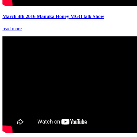
March 4th 2016 Manuka Honey MGO talk Show
read more