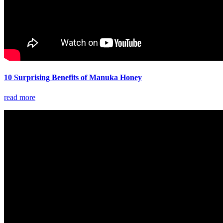
10 Surprising Benefits of Manuka Honey
read more