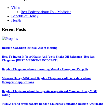
Video
Best Podcast about Folk Medicine
Benefits of Honey
Health
Recent Posts
Russian-Canadian lost soul Zoom meeting
How To Invest In Your Health And Avoid Snake Oil Salesmen | Bogdan
Chugunov [BEST MEDICINE PODCAST]
Bogdan Chugunov about consuming Manuka Honey and Porpolis
Manuka Honey MGO and Bogdan Chugunov radio talk show about
therapeutic applications
Bogdan Chugunov about therapeutic properties of Manuka Honey MGO
rating
MHNZ brand propagandist Bogdan Chugunov educating Russian Americans