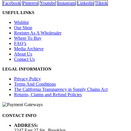
Facebook
Pinterest
Youtube
Instagram
Linkedin
Tiktok
USEFUL LINKS
Wishlist
Our Shop
Register As A Wholesaler
Where To Buy
FAQ’s
Media Archieve
About Us
Contact Us
LEGAL INFORMATION
Privacy Policy
Terms And Conditions
The California Transparency in Supply Chains Act
Returns, Claims and Refund Policies
CONTACT INFO
ADDRESS:
2247 East 27 Str., Brooklyn,