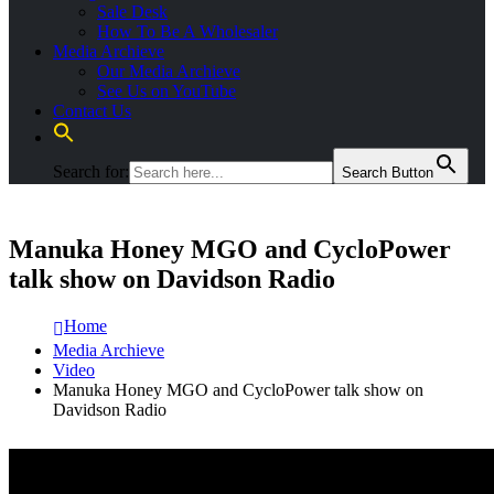
Sale Desk
How To Be A Wholesaler
Media Archieve
Our Media Archieve
See Us on YouTube
Contact Us
Search for:
Search Button
Manuka Honey MGO and CycloPower
talk show on Davidson Radio
Home
Media Archieve
Video
Manuka Honey MGO and CycloPower talk show on
Davidson Radio