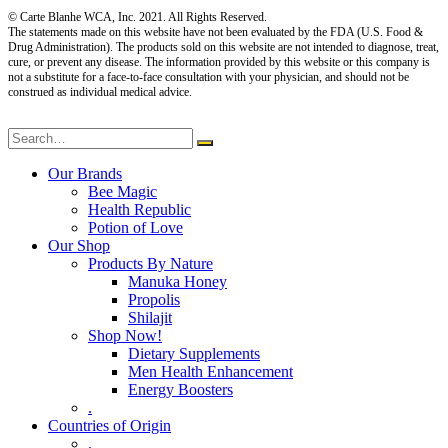
© Carte Blanhe WCA, Inc. 2021. All Rights Reserved.
The statements made on this website have not been evaluated by the FDA (U.S. Food &
Drug Administration). The products sold on this website are not intended to diagnose, treat,
cure, or prevent any disease. The information provided by this website or this company is
not a substitute for a face-to-face consultation with your physician, and should not be
construed as individual medical advice.
Our Brands
Bee Magic
Health Republic
Potion of Love
Our Shop
Products By Nature
Manuka Honey
Propolis
Shilajit
Shop Now!
Dietary Supplements
Men Health Enhancement
Energy Boosters
.
Countries of Origin
.