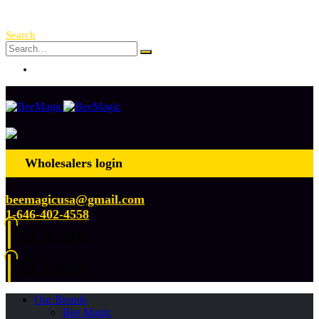
Free Shipping Over $ 250!
Search
Log In
Wholesalers login
beemagicusa@gmail.com
1-646-402-4558
0
0 items
0
0 items
Our Brands
Bee Magic