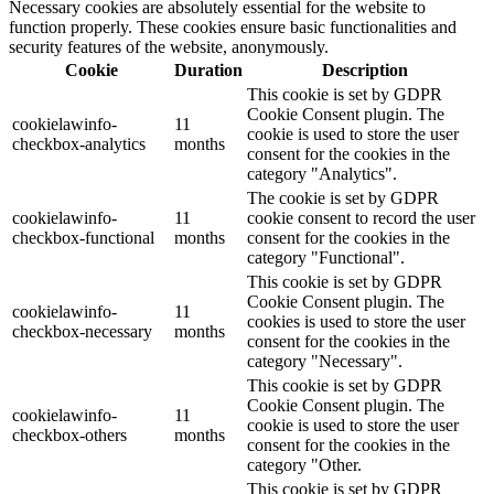
Necessary cookies are absolutely essential for the website to
function properly. These cookies ensure basic functionalities and
security features of the website, anonymously.
Cookie
Duration
Description
This cookie is set by GDPR
Cookie Consent plugin. The
cookielawinfo-
11
cookie is used to store the user
checkbox-analytics
months
consent for the cookies in the
category "Analytics".
The cookie is set by GDPR
cookielawinfo-
11
cookie consent to record the user
checkbox-functional
months
consent for the cookies in the
category "Functional".
This cookie is set by GDPR
Cookie Consent plugin. The
cookielawinfo-
11
cookies is used to store the user
checkbox-necessary
months
consent for the cookies in the
category "Necessary".
This cookie is set by GDPR
Cookie Consent plugin. The
cookielawinfo-
11
cookie is used to store the user
checkbox-others
months
consent for the cookies in the
category "Other.
This cookie is set by GDPR