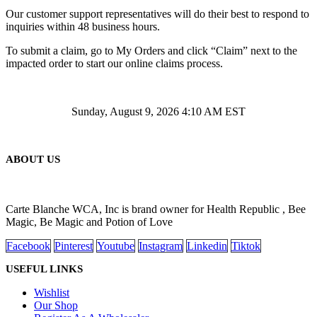
Our customer support representatives will do their best to respond to
inquiries within 48 business hours.
To submit a claim, go to My Orders and click “Claim” next to the
impacted order to start our online claims process.
Sunday, August 9, 2026 4:10 AM EST
ABOUT US
Carte Blanche WCA, Inc is brand owner for Health Republic , Bee
Magic, Be Magic and Potion of Love
Facebook
Pinterest
Youtube
Instagram
Linkedin
Tiktok
USEFUL LINKS
Wishlist
Our Shop