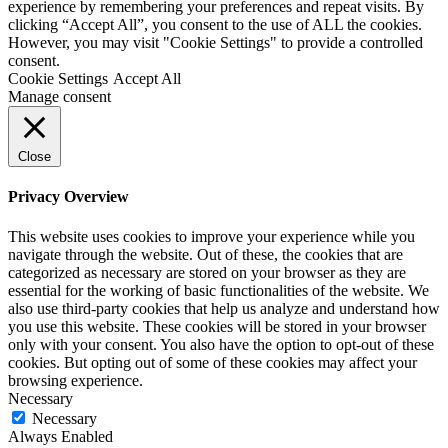
experience by remembering your preferences and repeat visits. By
clicking “Accept All”, you consent to the use of ALL the cookies.
However, you may visit "Cookie Settings" to provide a controlled
consent.
Cookie Settings
Accept All
Manage consent
Close
Privacy Overview
This website uses cookies to improve your experience while you
navigate through the website. Out of these, the cookies that are
categorized as necessary are stored on your browser as they are
essential for the working of basic functionalities of the website. We
also use third-party cookies that help us analyze and understand how
you use this website. These cookies will be stored in your browser
only with your consent. You also have the option to opt-out of these
cookies. But opting out of some of these cookies may affect your
browsing experience.
Necessary
Necessary
Always Enabled