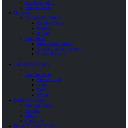
Health Republic
Potion of Love
Our Shop
Products By Nature
Manuka Honey
Propolis
Shilajit
Shop Now!
Dietary Supplements
Men Health Enhancement
Energy Boosters
.
Countries of Origin
.
Imported From
New Zealand
Turkey
Brazil
Siberia
BeeHive Science
Manuka Honey
Propolis
Shilajit
Oral Care
Doing Business With Us