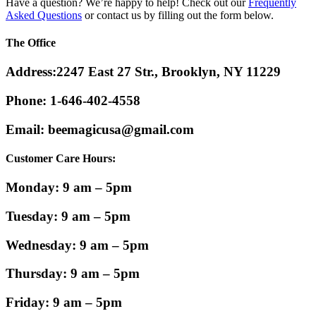
Have a question? We’re happy to help! Check out our
Frequently
Asked Questions
or contact us by filling out the form below.
The
Office
Address:
2247 East 27 Str., Brooklyn, NY 11229
Phone:
1-646-402-4558
Email:
beemagicusa@gmail.com
Customer Care Hours:
Monday: 9 am – 5pm
Tuesday: 9 am – 5pm
Wednesday: 9 am – 5pm
Thursday: 9 am – 5pm
Friday: 9 am – 5pm