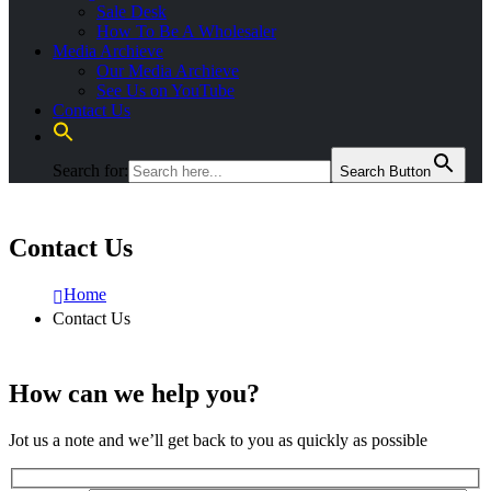
Sale Desk
How To Be A Wholesaler
Media Archieve
Our Media Archieve
See Us on YouTube
Contact Us
Search for:
Search Button
Contact Us
Home
Contact Us
How can we help you?
Jot us a note and we’ll get back to you as quickly as possible