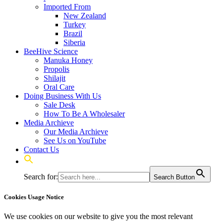
Imported From
New Zealand
Turkey
Brazil
Siberia
BeeHive Science
Manuka Honey
Propolis
Shilajit
Oral Care
Doing Business With Us
Sale Desk
How To Be A Wholesaler
Media Archieve
Our Media Archieve
See Us on YouTube
Contact Us
Search for:
Search Button
Cookies Usage Notice
We use cookies on our website to give you the most relevant