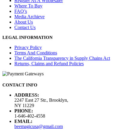
Register As A Wholesaler
Where To Buy
FAQ’s
Media Archieve
About Us
Contact Us
LEGAL INFORMATION
Privacy Policy
Terms And Conditions
The California Transparency in Supply Chains Act
Returns, Claims and Refund Policies
CONTACT INFO
ADDRESS:
2247 East 27 Str., Brooklyn,
NY 11229
PHONE:
1-646-402-4558
EMAIL:
beemagicusa@gmail.com