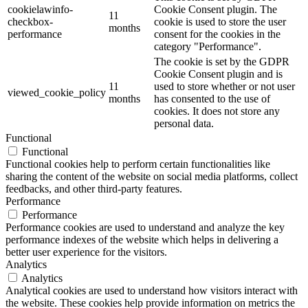
cookielawinfo-
Cookie Consent plugin. The
11
checkbox-
cookie is used to store the user
months
performance
consent for the cookies in the
category "Performance".
The cookie is set by the GDPR
Cookie Consent plugin and is
11
used to store whether or not user
viewed_cookie_policy
months
has consented to the use of
cookies. It does not store any
personal data.
Functional
Functional
Functional cookies help to perform certain functionalities like
sharing the content of the website on social media platforms, collect
feedbacks, and other third-party features.
Performance
Performance
Performance cookies are used to understand and analyze the key
performance indexes of the website which helps in delivering a
better user experience for the visitors.
Analytics
Analytics
Analytical cookies are used to understand how visitors interact with
the website. These cookies help provide information on metrics the