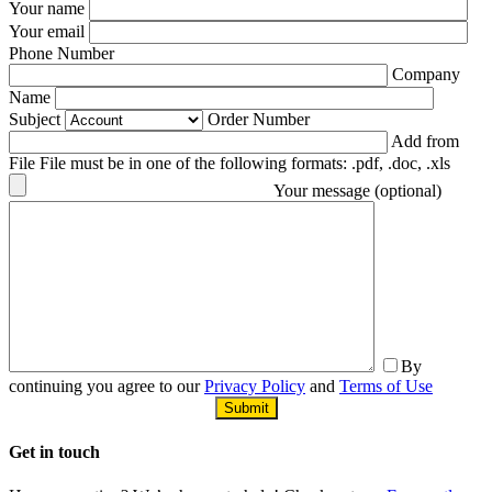
Your name
Your email
Phone Number
Company
Name
Subject
Order Number
Add from
File File must be in one of the following formats: .pdf, .doc, .xls
Your message (optional)
By
continuing you agree to our
Privacy Policy
and
Terms of Use
Get in
touch