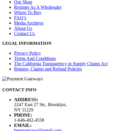
Our Shop
Register As A Wholesaler
Where To Buy
FAQ’s
Media Archieve
About Us
Contact Us
LEGAL INFORMATION
Privacy Policy
Terms And Conditions
The California Transparency in Supply Chains Act
Returns, Claims and Refund Policies
CONTACT INFO
ADDRESS:
2247 East 27 Str., Brooklyn,
NY 11229
PHONE:
1-646-402-4558
EMAIL:
beemagicusa@gmail.com