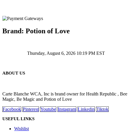
Brand: Potion of Love
Thursday, August 6, 2026 10:19 PM EST
ABOUT US
Carte Blanche WCA, Inc is brand owner for Health Republic , Bee
Magic, Be Magic and Potion of Love
Facebook
Pinterest
Youtube
Instagram
Linkedin
Tiktok
USEFUL LINKS
Wishlist