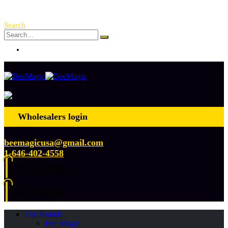
Free Shipping Over $ 250!
Search
Log In
Wholesalers login
beemagicusa@gmail.com
1-646-402-4558
0
0 items
0
0 items
Our Brands
Bee Magic