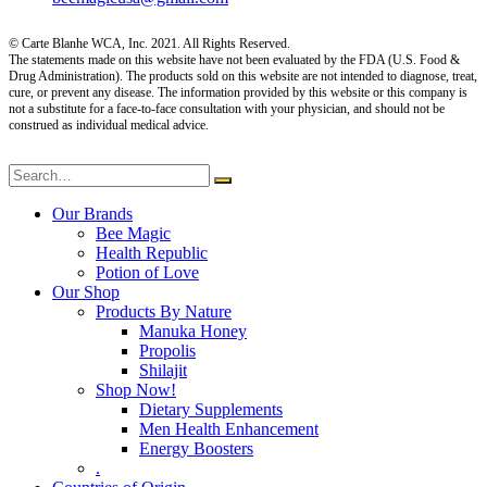
© Carte Blanhe WCA, Inc. 2021. All Rights Reserved.
The statements made on this website have not been evaluated by the FDA (U.S. Food &
Drug Administration). The products sold on this website are not intended to diagnose, treat,
cure, or prevent any disease. The information provided by this website or this company is
not a substitute for a face-to-face consultation with your physician, and should not be
construed as individual medical advice.
Our Brands
Bee Magic
Health Republic
Potion of Love
Our Shop
Products By Nature
Manuka Honey
Propolis
Shilajit
Shop Now!
Dietary Supplements
Men Health Enhancement
Energy Boosters
.