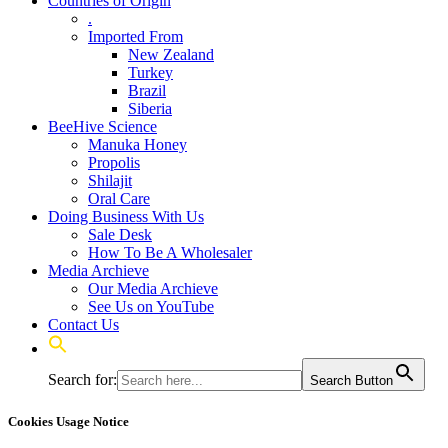
Countries of Origin
.
Imported From
New Zealand
Turkey
Brazil
Siberia
BeeHive Science
Manuka Honey
Propolis
Shilajit
Oral Care
Doing Business With Us
Sale Desk
How To Be A Wholesaler
Media Archieve
Our Media Archieve
See Us on YouTube
Contact Us
Search for:
Search Button
Cookies Usage Notice