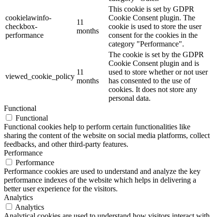
This cookie is set by GDPR
cookielawinfo-
Cookie Consent plugin. The
11
checkbox-
cookie is used to store the user
months
performance
consent for the cookies in the
category "Performance".
The cookie is set by the GDPR
Cookie Consent plugin and is
11
used to store whether or not user
viewed_cookie_policy
months
has consented to the use of
cookies. It does not store any
personal data.
Functional
Functional
Functional cookies help to perform certain functionalities like
sharing the content of the website on social media platforms, collect
feedbacks, and other third-party features.
Performance
Performance
Performance cookies are used to understand and analyze the key
performance indexes of the website which helps in delivering a
better user experience for the visitors.
Analytics
Analytics
Analytical cookies are used to understand how visitors interact with