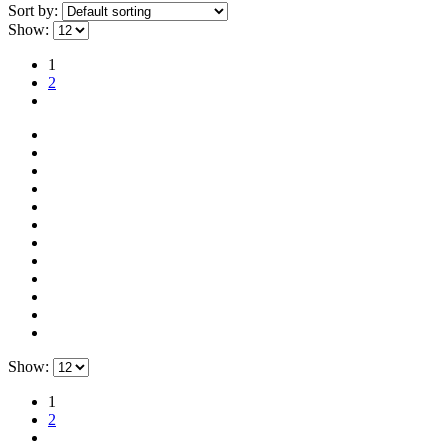
Sort by:
Show:
1
2
Show:
1
2