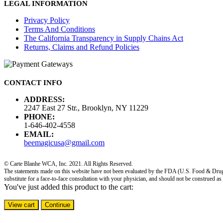
LEGAL INFORMATION
Privacy Policy
Terms And Conditions
The California Transparency in Supply Chains Act
Returns, Claims and Refund Policies
CONTACT INFO
ADDRESS:
2247 East 27 Str., Brooklyn, NY 11229
PHONE:
1-646-402-4558
EMAIL:
beemagicusa@gmail.com
© Carte Blanhe WCA, Inc. 2021. All Rights Reserved.
The statements made on this website have not been evaluated by the FDA (U.S. Food & Drug Adm
substitute for a face-to-face consultation with your physician, and should not be construed as
You've just added this product to the cart:
View cart
Continue