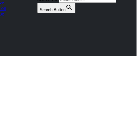
ve
 on
Search Button
be