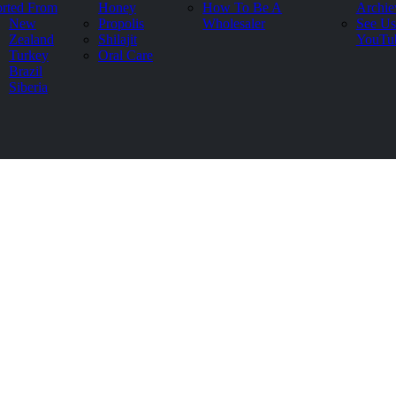
rted From
Honey
How To Be A
Archie
New
Propolis
Wholesaler
See Us
Zealand
Shilajit
YouTu
Turkey
Oral Care
Brazil
Siberia