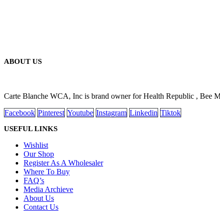
ABOUT US
Carte Blanche WCA, Inc is brand owner for Health Republic , Bee 
Facebook
Pinterest
Youtube
Instagram
Linkedin
Tiktok
USEFUL LINKS
Wishlist
Our Shop
Register As A Wholesaler
Where To Buy
FAQ’s
Media Archieve
About Us
Contact Us