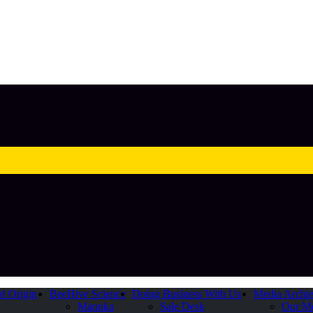
of Origin
BeeHive Science
Doing Business With Us
Media Archi
Manuka
Sale Desk
Our M