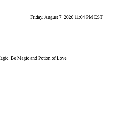
Friday, August 7, 2026 11:04 PM EST
Magic, Be Magic and Potion of Love