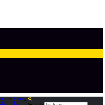
eve
Contact
edia
Us
Search for: