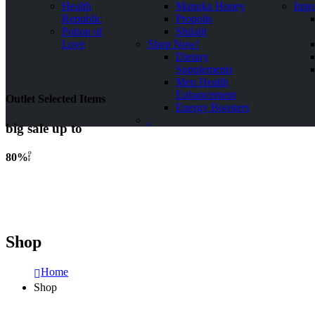
Health
Manuka Honey
Impo
Republic
Propolis
Potion of
Shilajit
Love
Shop Now!
Dietary
Supplements
Men Health
Enhancement
Outlet Selected Items
Energy Boosters
.
big sale up to
O
80%
F
F
Shop
Home
Shop