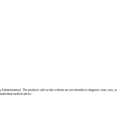
inistration). The products sold on this website are not intended to diagnose, treat, cure, or
 individual medical advice.