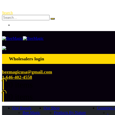
Free Shipping Over $ 250!
Search
Log In
Wholesalers login
beemagicusa@gmail.com
1-646-402-4558
0
0 items
0
0 items
Our Brands
Our Shop
Countries 
Bee Magic
Products By Nature
.