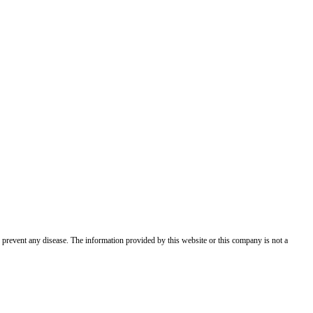
 prevent any disease. The information provided by this website or this company is not a