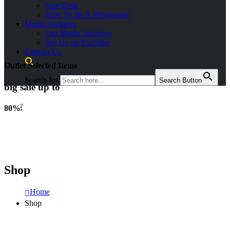
Sale Desk
How To Be A Wholesaler
Media Archieve
Our Media Archieve
See Us on YouTube
Contact Us
Outlet Selected Items
Search for:
Search Button
big sale up to
O
80%
F
F
Shop
Home
Shop