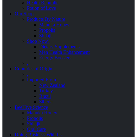
Health Republic
Potion of Love
Our Shop
Products By Nature
Manuka Honey
Propolis
Shilajit
Shop Now!
Dietary Supplements
Men Health Enhancement
Energy Boosters
.
Countries of Origin
.
Imported From
New Zealand
Turkey
Brazil
Siberia
BeeHive Science
Manuka Honey
Propolis
Shilajit
Oral Care
Doing Business With Us