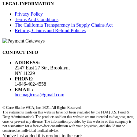
LEGAL INFORMATION
Privacy Policy
Terms And Conditions
The California Transparency in Supply Chains Act
Returns, Claims and Refund Policies
CONTACT INFO
ADDRESS:
2247 East 27 Str., Brooklyn,
NY 11229
PHONE:
1-646-402-4558
EMAIL:
beemagicusa@gmail.com
© Carte Blanhe WCA, Inc. 2021. All Rights Reserved.
The statements made on this website have not been evaluated by the FDA (U.S. Food &
Drug Administration). The products sold on this website are not intended to diagnose, treat,
cure, or prevent any disease. The information provided by this website or this company is
not a substitute for a face-to-face consultation with your physician, and should not be
construed as individual medical advice.
You've just added this product to the cart: