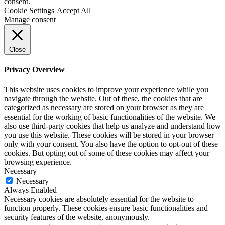
consent.
Cookie Settings
Accept All
Manage consent
Close
Privacy Overview
This website uses cookies to improve your experience while you
navigate through the website. Out of these, the cookies that are
categorized as necessary are stored on your browser as they are
essential for the working of basic functionalities of the website. We
also use third-party cookies that help us analyze and understand how
you use this website. These cookies will be stored in your browser
only with your consent. You also have the option to opt-out of these
cookies. But opting out of some of these cookies may affect your
browsing experience.
Necessary
Necessary
Always Enabled
Necessary cookies are absolutely essential for the website to
function properly. These cookies ensure basic functionalities and
security features of the website, anonymously.