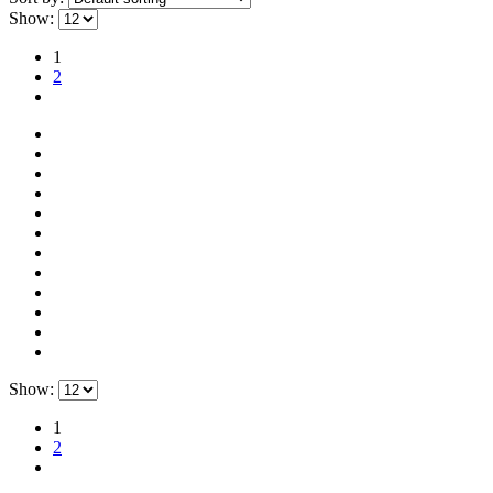
Show:
1
2
Show:
1
2