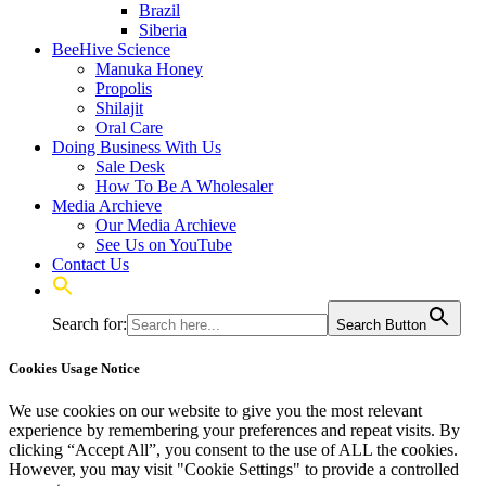
Brazil
Siberia
BeeHive Science
Manuka Honey
Propolis
Shilajit
Oral Care
Doing Business With Us
Sale Desk
How To Be A Wholesaler
Media Archieve
Our Media Archieve
See Us on YouTube
Contact Us
Search for:
Search Button
Cookies Usage Notice
We use cookies on our website to give you the most relevant
experience by remembering your preferences and repeat visits. By
clicking “Accept All”, you consent to the use of ALL the cookies.
However, you may visit "Cookie Settings" to provide a controlled