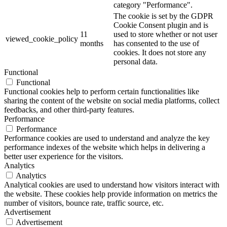
category "Performance".
The cookie is set by the GDPR
Cookie Consent plugin and is
11
used to store whether or not user
viewed_cookie_policy
months
has consented to the use of
cookies. It does not store any
personal data.
Functional
Functional
Functional cookies help to perform certain functionalities like
sharing the content of the website on social media platforms, collect
feedbacks, and other third-party features.
Performance
Performance
Performance cookies are used to understand and analyze the key
performance indexes of the website which helps in delivering a
better user experience for the visitors.
Analytics
Analytics
Analytical cookies are used to understand how visitors interact with
the website. These cookies help provide information on metrics the
number of visitors, bounce rate, traffic source, etc.
Advertisement
Advertisement