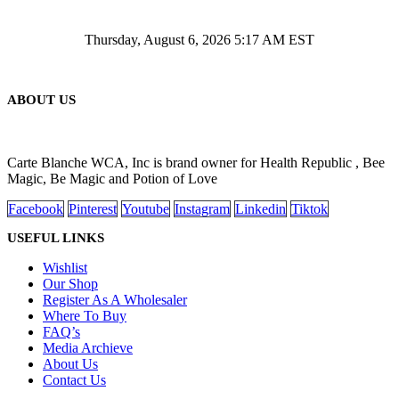
Thursday, August 6, 2026 5:17 AM EST
ABOUT US
Carte Blanche WCA, Inc is brand owner for Health Republic , Bee
Magic, Be Magic and Potion of Love
Facebook
Pinterest
Youtube
Instagram
Linkedin
Tiktok
USEFUL LINKS
Wishlist
Our Shop
Register As A Wholesaler
Where To Buy
FAQ’s
Media Archieve
About Us
Contact Us