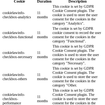
Cookie
Duration
Description
This cookie is set by GDPR
Cookie Consent plugin. The
cookielawinfo-
11
cookie is used to store the user
checkbox-analytics
months
consent for the cookies in the
category "Analytics".
The cookie is set by GDPR
cookielawinfo-
11
cookie consent to record the user
checkbox-functional
months
consent for the cookies in the
category "Functional".
This cookie is set by GDPR
Cookie Consent plugin. The
cookielawinfo-
11
cookies is used to store the user
checkbox-necessary
months
consent for the cookies in the
category "Necessary".
This cookie is set by GDPR
Cookie Consent plugin. The
cookielawinfo-
11
cookie is used to store the user
checkbox-others
months
consent for the cookies in the
category "Other.
This cookie is set by GDPR
cookielawinfo-
Cookie Consent plugin. The
11
checkbox-
cookie is used to store the user
months
performance
consent for the cookies in the