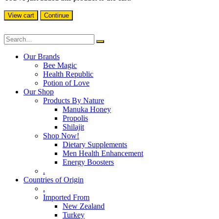
View cart
Continue
Our Brands
Bee Magic
Health Republic
Potion of Love
Our Shop
Products By Nature
Manuka Honey
Propolis
Shilajit
Shop Now!
Dietary Supplements
Men Health Enhancement
Energy Boosters
.
Countries of Origin
.
Imported From
New Zealand
Turkey