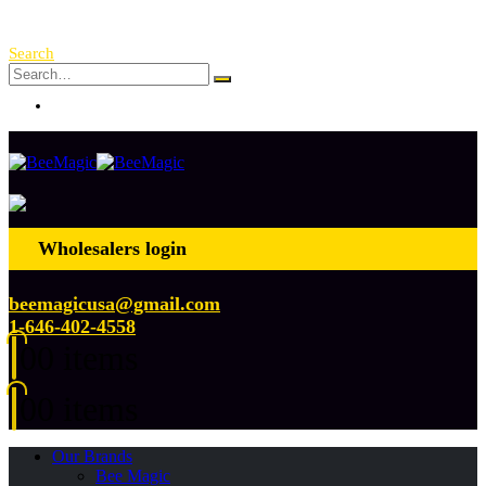
Free Shipping Over $ 250!
Search
Log In
Wholesalers login
beemagicusa@gmail.com
1-646-402-4558
0
0 items
0
0 items
Our Brands
Bee Magic