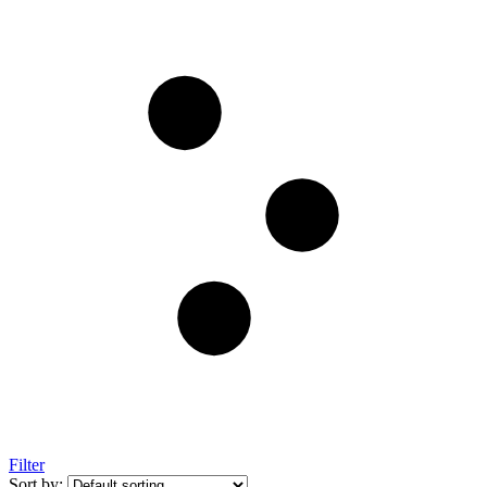
Filter
Sort by: