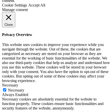
consent.
Cookie Settings
Accept All
Manage consent
Close
Privacy Overview
This website uses cookies to improve your experience while you
navigate through the website. Out of these, the cookies that are
categorized as necessary are stored on your browser as they are
essential for the working of basic functionalities of the website. We
also use third-party cookies that help us analyze and understand how
you use this website. These cookies will be stored in your browser
only with your consent. You also have the option to opt-out of these
cookies. But opting out of some of these cookies may affect your
browsing experience.
Necessary
Necessary
Always Enabled
Necessary cookies are absolutely essential for the website to
function properly. These cookies ensure basic functionalities and
security features of the website, anonymously.