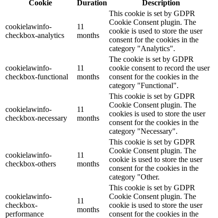
Cookie
Duration
Description
This cookie is set by GDPR
Cookie Consent plugin. The
cookielawinfo-
11
cookie is used to store the user
checkbox-analytics
months
consent for the cookies in the
category "Analytics".
The cookie is set by GDPR
cookielawinfo-
11
cookie consent to record the user
checkbox-functional
months
consent for the cookies in the
category "Functional".
This cookie is set by GDPR
Cookie Consent plugin. The
cookielawinfo-
11
cookies is used to store the user
checkbox-necessary
months
consent for the cookies in the
category "Necessary".
This cookie is set by GDPR
Cookie Consent plugin. The
cookielawinfo-
11
cookie is used to store the user
checkbox-others
months
consent for the cookies in the
category "Other.
This cookie is set by GDPR
cookielawinfo-
Cookie Consent plugin. The
11
checkbox-
cookie is used to store the user
months
performance
consent for the cookies in the