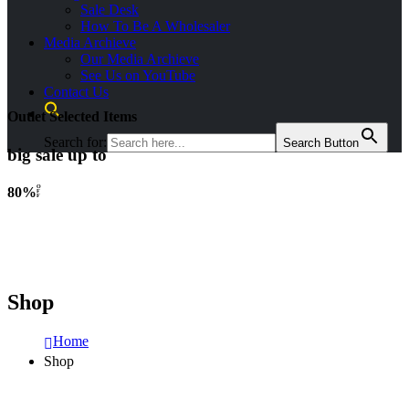
Sale Desk
How To Be A Wholesaler
Media Archieve
Our Media Archieve
See Us on YouTube
Contact Us
Outlet Selected Items
Search for:
Search Button
big sale up to
O
80%
F
F
Shop
Home
Shop