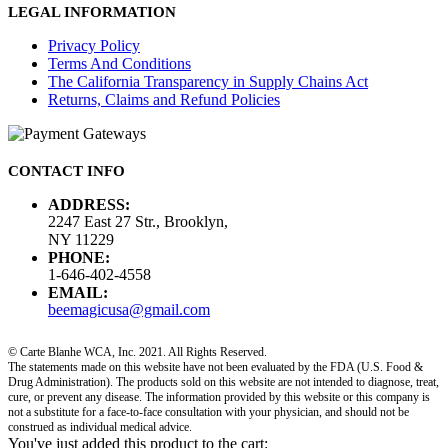
LEGAL INFORMATION
Privacy Policy
Terms And Conditions
The California Transparency in Supply Chains Act
Returns, Claims and Refund Policies
CONTACT INFO
ADDRESS:
2247 East 27 Str., Brooklyn,
NY 11229
PHONE:
1-646-402-4558
EMAIL:
beemagicusa@gmail.com
© Carte Blanhe WCA, Inc. 2021. All Rights Reserved.
The statements made on this website have not been evaluated by the FDA (U.S. Food &
Drug Administration). The products sold on this website are not intended to diagnose, treat,
cure, or prevent any disease. The information provided by this website or this company is
not a substitute for a face-to-face consultation with your physician, and should not be
construed as individual medical advice.
You've just added this product to the cart: