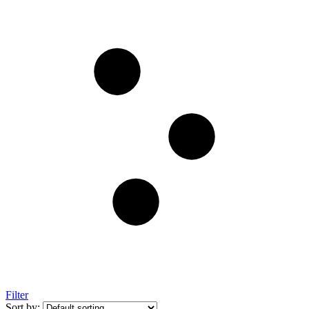
Filter
Sort by: