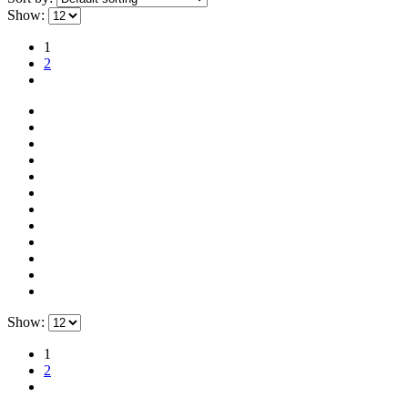
Show:
1
2
Show:
1
2