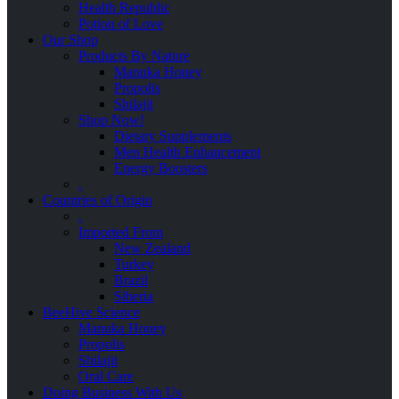
Health Republic
Potion of Love
Our Shop
Products By Nature
Manuka Honey
Propolis
Shilajit
Shop Now!
Dietary Supplements
Men Health Enhancement
Energy Boosters
.
Countries of Origin
.
Imported From
New Zealand
Turkey
Brazil
Siberia
BeeHive Science
Manuka Honey
Propolis
Shilajit
Oral Care
Doing Business With Us