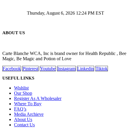
Thursday, August 6, 2026 12:24 PM EST
ABOUT US
Carte Blanche WCA, Inc is brand owner for Health Republic , Bee
Magic, Be Magic and Potion of Love
Facebook
Pinterest
Youtube
Instagram
Linkedin
Tiktok
USEFUL LINKS
Wishlist
Our Shop
Register As A Wholesaler
Where To Buy
FAQ’s
Media Archieve
About Us
Contact Us