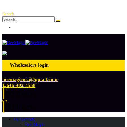
Free Shipping Over $ 250!
Search
Log In
Wholesalers login
beemagicusa@gmail.com
1-646-402-4558
0
0 items
0
0 items
Our Brands
Bee Magic