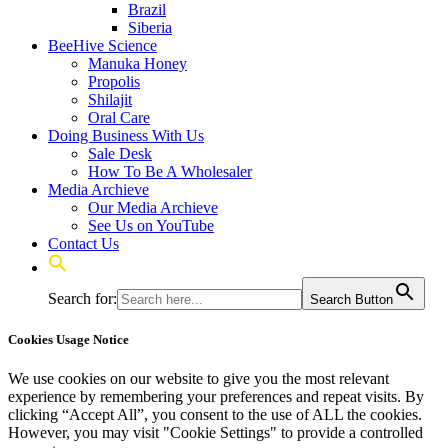
Brazil
Siberia
BeeHive Science
Manuka Honey
Propolis
Shilajit
Oral Care
Doing Business With Us
Sale Desk
How To Be A Wholesaler
Media Archieve
Our Media Archieve
See Us on YouTube
Contact Us
Search for:
Search Button
Cookies Usage Notice
We use cookies on our website to give you the most relevant
experience by remembering your preferences and repeat visits. By
clicking “Accept All”, you consent to the use of ALL the cookies.
However, you may visit "Cookie Settings" to provide a controlled