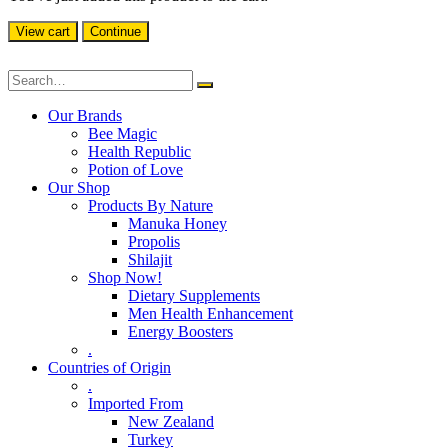
View cart
Continue
Our Brands
Bee Magic
Health Republic
Potion of Love
Our Shop
Products By Nature
Manuka Honey
Propolis
Shilajit
Shop Now!
Dietary Supplements
Men Health Enhancement
Energy Boosters
.
Countries of Origin
.
Imported From
New Zealand
Turkey