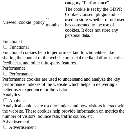
category "Performance".
The cookie is set by the GDPR
Cookie Consent plugin and is
11
used to store whether or not user
viewed_cookie_policy
months
has consented to the use of
cookies. It does not store any
personal data.
Functional
Functional
Functional cookies help to perform certain functionalities like
sharing the content of the website on social media platforms, collect
feedbacks, and other third-party features.
Performance
Performance
Performance cookies are used to understand and analyze the key
performance indexes of the website which helps in delivering a
better user experience for the visitors.
Analytics
Analytics
Analytical cookies are used to understand how visitors interact with
the website. These cookies help provide information on metrics the
number of visitors, bounce rate, traffic source, etc.
Advertisement
Advertisement