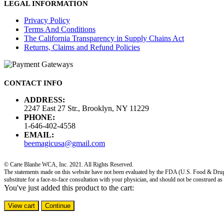
LEGAL INFORMATION
Privacy Policy
Terms And Conditions
The California Transparency in Supply Chains Act
Returns, Claims and Refund Policies
CONTACT INFO
ADDRESS:
2247 East 27 Str., Brooklyn, NY 11229
PHONE:
1-646-402-4558
EMAIL:
beemagicusa@gmail.com
© Carte Blanhe WCA, Inc. 2021. All Rights Reserved.
The statements made on this website have not been evaluated by the FDA (U.S. Food & Drug Adm
substitute for a face-to-face consultation with your physician, and should not be construed as
You've just added this product to the cart:
View cart
Continue