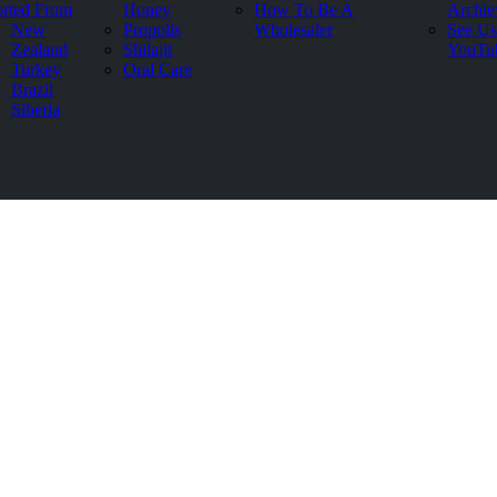
rted From
Honey
How To Be A
Archie
New
Propolis
Wholesaler
See Us
Zealand
Shilajit
YouTu
Turkey
Oral Care
Brazil
Siberia