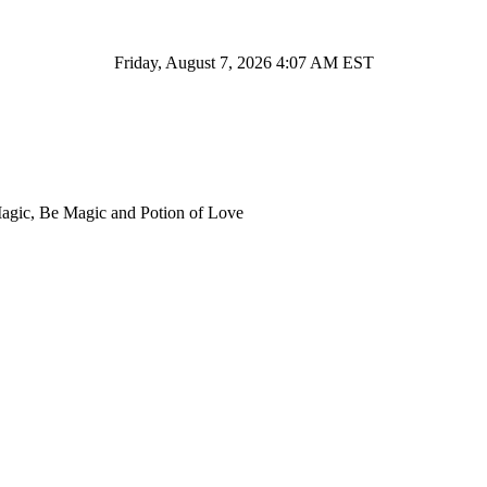
Friday, August 7, 2026 4:07 AM EST
Magic, Be Magic and Potion of Love