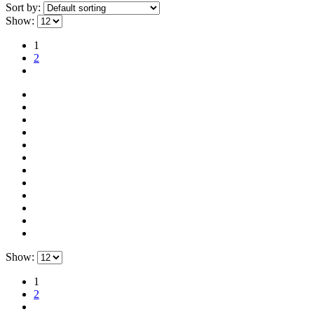
Sort by:
Show:
1
2
Show:
1
2