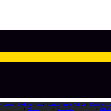
of Origin
BeeHive Science
Doing Business With Us
Media Archi
Manuka
Sale Desk
Our M