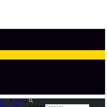
eve
Contact
edia
Us
Search for: