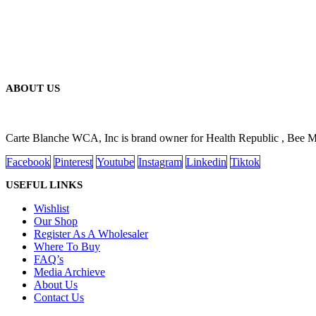
ABOUT US
Carte Blanche WCA, Inc is brand owner for Health Republic , Bee 
Facebook
Pinterest
Youtube
Instagram
Linkedin
Tiktok
USEFUL LINKS
Wishlist
Our Shop
Register As A Wholesaler
Where To Buy
FAQ’s
Media Archieve
About Us
Contact Us