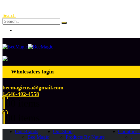
Free Shipping Over $ 250!
Search
Log In
Wholesalers login
beemagicusa@gmail.com
1-646-402-4558
0
0 items
0
0 items
Our Brands
Our Shop
Countries 
Bee Magic
Products By Nature
.