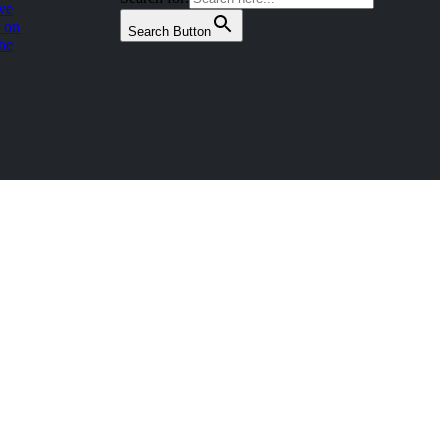
ve
 on
Search Button
be