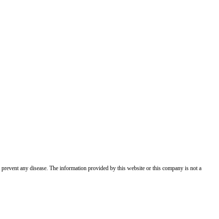
 prevent any disease. The information provided by this website or this company is not a