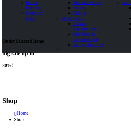
Health
Manuka Honey
Impo
Republic
Propolis
Potion of
Shilajit
Love
Shop Now!
Dietary
Supplements
Men Health
Enhancement
Outlet Selected Items
Energy Boosters
.
big sale up to
O
80%
F
F
Shop
Home
Shop