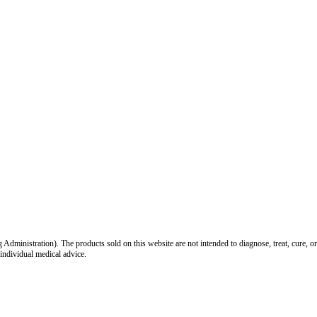
inistration). The products sold on this website are not intended to diagnose, treat, cure, or
 individual medical advice.