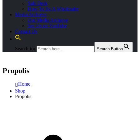
Sale Desk
How To Be A Wholesaler
Media Archieve
Our Media Archieve
See Us on YouTube
Contact Us
Search for:
Search Button
Propolis
Home
Shop
Propolis