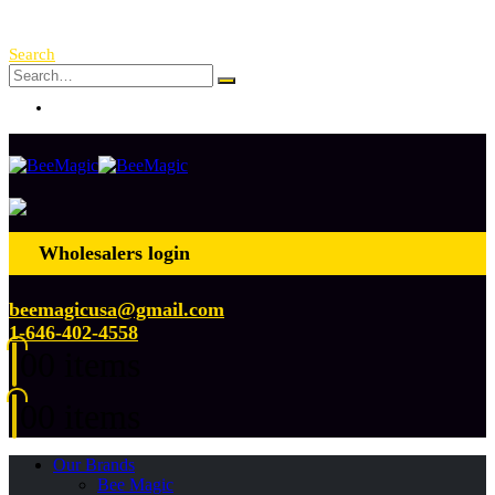
Free Shipping Over $ 250!
Search
Log In
Wholesalers login
beemagicusa@gmail.com
1-646-402-4558
0
0 items
0
0 items
Our Brands
Bee Magic