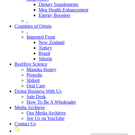
Dietary Supplements
Men Health Enhancement
Energy Boosters
.
Countries of Origin
.
Imported From
New Zealand
Turkey
Brazil
Siberia
BeeHive Science
Manuka Honey
Propolis
Shilajit
Oral Care
Doing Business With Us
Sale Desk
How To Be A Wholesaler
Media Archieve
Our Media Archieve
See Us on YouTube
Contact Us