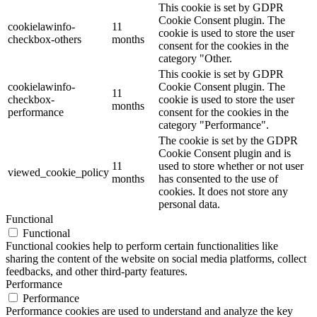
This cookie is set by GDPR
Cookie Consent plugin. The
cookielawinfo-
11
cookie is used to store the user
checkbox-others
months
consent for the cookies in the
category "Other.
This cookie is set by GDPR
cookielawinfo-
Cookie Consent plugin. The
11
checkbox-
cookie is used to store the user
months
performance
consent for the cookies in the
category "Performance".
The cookie is set by the GDPR
Cookie Consent plugin and is
11
used to store whether or not user
viewed_cookie_policy
months
has consented to the use of
cookies. It does not store any
personal data.
Functional
Functional
Functional cookies help to perform certain functionalities like
sharing the content of the website on social media platforms, collect
feedbacks, and other third-party features.
Performance
Performance
Performance cookies are used to understand and analyze the key