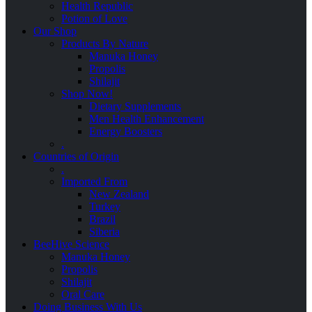
Health Republic
Potion of Love
Our Shop
Products By Nature
Manuka Honey
Propolis
Shilajit
Shop Now!
Dietary Supplements
Men Health Enhancement
Energy Boosters
.
Countries of Origin
.
Imported From
New Zealand
Turkey
Brazil
Siberia
BeeHive Science
Manuka Honey
Propolis
Shilajit
Oral Care
Doing Business With Us