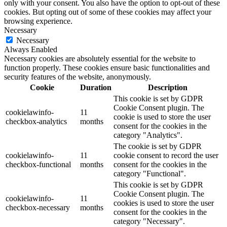
only with your consent. You also have the option to opt-out of these
cookies. But opting out of some of these cookies may affect your
browsing experience.
Necessary
Necessary
Always Enabled
Necessary cookies are absolutely essential for the website to
function properly. These cookies ensure basic functionalities and
security features of the website, anonymously.
Cookie
Duration
Description
This cookie is set by GDPR
Cookie Consent plugin. The
cookielawinfo-
11
cookie is used to store the user
checkbox-analytics
months
consent for the cookies in the
category "Analytics".
The cookie is set by GDPR
cookielawinfo-
11
cookie consent to record the user
checkbox-functional
months
consent for the cookies in the
category "Functional".
This cookie is set by GDPR
Cookie Consent plugin. The
cookielawinfo-
11
cookies is used to store the user
checkbox-necessary
months
consent for the cookies in the
category "Necessary".