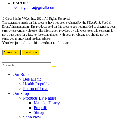
EMAIL:
beemagicusa@gmail.com
© Carte Blanhe WCA, Inc. 2021. All Rights Reserved.
The statements made on this website have not been evaluated by the FDA (U.S. Food &
Drug Administration). The products sold on this website are not intended to diagnose, treat,
cure, or prevent any disease. The information provided by this website or this company is
not a substitute for a face-to-face consultation with your physician, and should not be
construed as individual medical advice.
You've just added this product to the cart:
View cart
Continue
Our Brands
Bee Magic
Health Republic
Potion of Love
Our Shop
Products By Nature
Manuka Honey
Propolis
Shilajit
Shop Now!