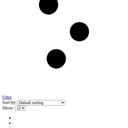
Filter
Sort by:
Show: