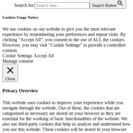
Search for:
Search Button
Cookies Usage Notice
We use cookies on our website to give you the most relevant
experience by remembering your preferences and repeat visits. By
clicking “Accept All”, you consent to the use of ALL the cookies.
However, you may visit "Cookie Settings" to provide a controlled
consent.
Cookie Settings
Accept All
Manage consent
Close
Privacy Overview
This website uses cookies to improve your experience while you
navigate through the website. Out of these, the cookies that are
categorized as necessary are stored on your browser as they are
essential for the working of basic functionalities of the website. We
also use third-party cookies that help us analyze and understand how
you use this website. These cookies will be stored in your browser