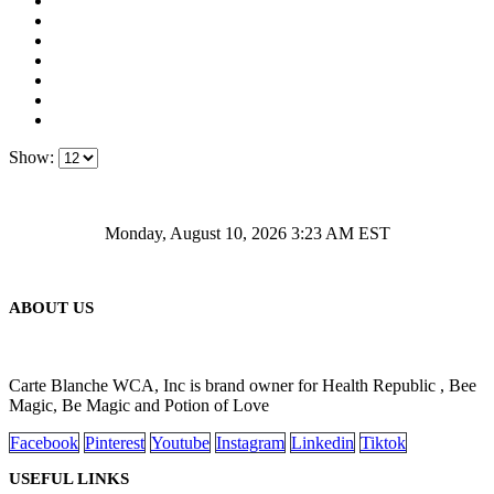
Show:
Monday, August 10, 2026 3:23 AM EST
ABOUT US
Carte Blanche WCA, Inc is brand owner for Health Republic , Bee
Magic, Be Magic and Potion of Love
Facebook
Pinterest
Youtube
Instagram
Linkedin
Tiktok
USEFUL LINKS