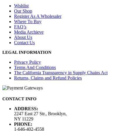
Wishlist
Our Shop
Register As A Wholesaler
Where To Buy
FAQ’s
Media Archieve
About Us
Contact Us
LEGAL INFORMATION
Privacy Policy
Terms And Conditions
The California Transparency in Supply Chains Act
Returns, Claims and Refund Policies
CONTACT INFO
ADDRESS:
2247 East 27 Str., Brooklyn,
NY 11229
PHONE:
1-646-402-4558