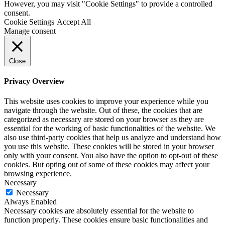
However, you may visit "Cookie Settings" to provide a controlled
consent.
Cookie Settings
Accept All
Manage consent
Close
Privacy Overview
This website uses cookies to improve your experience while you
navigate through the website. Out of these, the cookies that are
categorized as necessary are stored on your browser as they are
essential for the working of basic functionalities of the website. We
also use third-party cookies that help us analyze and understand how
you use this website. These cookies will be stored in your browser
only with your consent. You also have the option to opt-out of these
cookies. But opting out of some of these cookies may affect your
browsing experience.
Necessary
Necessary
Always Enabled
Necessary cookies are absolutely essential for the website to
function properly. These cookies ensure basic functionalities and