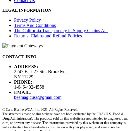
Contact Us
LEGAL INFORMATION
Privacy Policy
Terms And Conditions
The California Transparency in Supply Chains Act
Returns, Claims and Refund Policies
CONTACT INFO
ADDRESS:
2247 East 27 Str., Brooklyn,
NY 11229
PHONE:
1-646-402-4558
EMAIL:
beemagicusa@gmail.com
© Carte Blanhe WCA, Inc. 2021. All Rights Reserved.
The statements made on this website have not been evaluated by the FDA (U.S. Food &
Drug Administration). The products sold on this website are not intended to diagnose, treat,
cure, or prevent any disease. The information provided by this website or this company is
not a substitute for a face-to-face consultation with your physician, and should not be