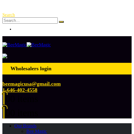
Free Shipping Over $ 250!
Search
Log In
Wholesalers login
beemagicusa@gmail.com
1-646-402-4558
0
0 items
0
0 items
Our Brands
Bee Magic