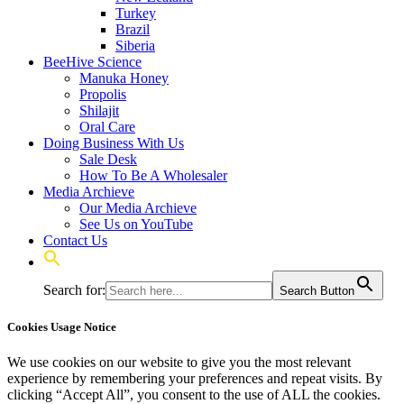
Turkey
Brazil
Siberia
BeeHive Science
Manuka Honey
Propolis
Shilajit
Oral Care
Doing Business With Us
Sale Desk
How To Be A Wholesaler
Media Archieve
Our Media Archieve
See Us on YouTube
Contact Us
Search for:
Search Button
Cookies Usage Notice
We use cookies on our website to give you the most relevant
experience by remembering your preferences and repeat visits. By
clicking “Accept All”, you consent to the use of ALL the cookies.