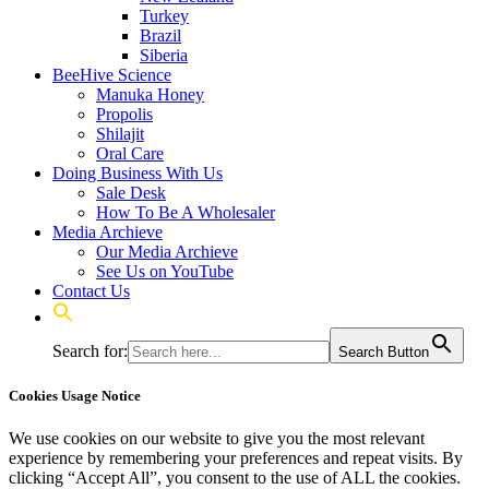
Turkey
Brazil
Siberia
BeeHive Science
Manuka Honey
Propolis
Shilajit
Oral Care
Doing Business With Us
Sale Desk
How To Be A Wholesaler
Media Archieve
Our Media Archieve
See Us on YouTube
Contact Us
Search for:
Search Button
Cookies Usage Notice
We use cookies on our website to give you the most relevant
experience by remembering your preferences and repeat visits. By
clicking “Accept All”, you consent to the use of ALL the cookies.