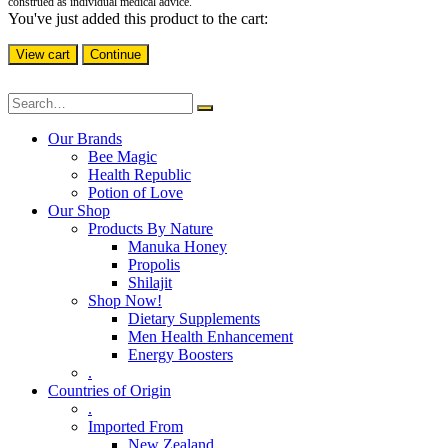
construed as individual medical advice.
You've just added this product to the cart:
View cart
Continue
Our Brands
Bee Magic
Health Republic
Potion of Love
Our Shop
Products By Nature
Manuka Honey
Propolis
Shilajit
Shop Now!
Dietary Supplements
Men Health Enhancement
Energy Boosters
.
Countries of Origin
.
Imported From
New Zealand