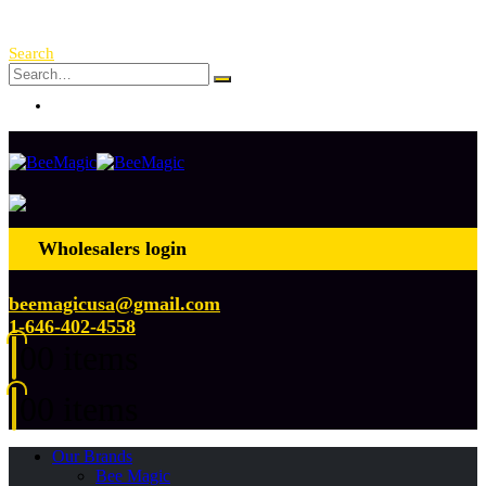
Free Shipping Over $ 250!
Search
Log In
Wholesalers login
beemagicusa@gmail.com
1-646-402-4558
0
0 items
0
0 items
Our Brands
Bee Magic