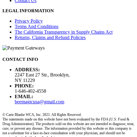
Contact Us
LEGAL INFORMATION
Privacy Policy
Terms And Conditions
The California Transparency in Supply Chains Act
Returns, Claims and Refund Policies
CONTACT INFO
ADDRESS:
2247 East 27 Str., Brooklyn,
NY 11229
PHONE:
1-646-402-4558
EMAIL:
beemagicusa@gmail.com
© Carte Blanhe WCA, Inc. 2021. All Rights Reserved.
The statements made on this website have not been evaluated by the FDA (U.S. Food &
Drug Administration). The products sold on this website are not intended to diagnose, treat,
cure, or prevent any disease. The information provided by this website or this company is
not a substitute for a face-to-face consultation with your physician, and should not be