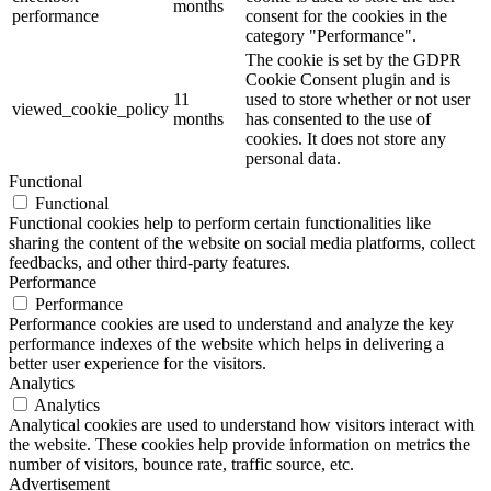
months
performance
consent for the cookies in the
category "Performance".
The cookie is set by the GDPR
Cookie Consent plugin and is
11
used to store whether or not user
viewed_cookie_policy
months
has consented to the use of
cookies. It does not store any
personal data.
Functional
Functional
Functional cookies help to perform certain functionalities like
sharing the content of the website on social media platforms, collect
feedbacks, and other third-party features.
Performance
Performance
Performance cookies are used to understand and analyze the key
performance indexes of the website which helps in delivering a
better user experience for the visitors.
Analytics
Analytics
Analytical cookies are used to understand how visitors interact with
the website. These cookies help provide information on metrics the
number of visitors, bounce rate, traffic source, etc.
Advertisement