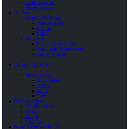
Health Republic
Potion of Love
Our Shop
Products By Nature
Manuka Honey
Propolis
Shilajit
Shop Now!
Dietary Supplements
Men Health Enhancement
Energy Boosters
.
Countries of Origin
.
Imported From
New Zealand
Turkey
Brazil
Siberia
BeeHive Science
Manuka Honey
Propolis
Shilajit
Oral Care
Doing Business With Us