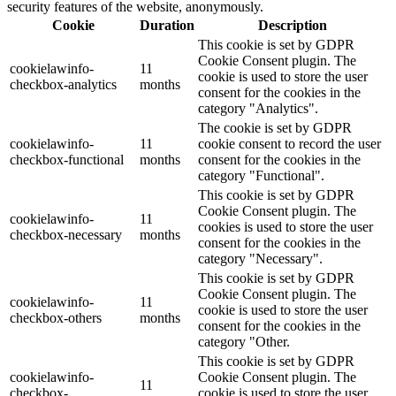
security features of the website, anonymously.
Cookie
Duration
Description
This cookie is set by GDPR
Cookie Consent plugin. The
cookielawinfo-
11
cookie is used to store the user
checkbox-analytics
months
consent for the cookies in the
category "Analytics".
The cookie is set by GDPR
cookielawinfo-
11
cookie consent to record the user
checkbox-functional
months
consent for the cookies in the
category "Functional".
This cookie is set by GDPR
Cookie Consent plugin. The
cookielawinfo-
11
cookies is used to store the user
checkbox-necessary
months
consent for the cookies in the
category "Necessary".
This cookie is set by GDPR
Cookie Consent plugin. The
cookielawinfo-
11
cookie is used to store the user
checkbox-others
months
consent for the cookies in the
category "Other.
This cookie is set by GDPR
cookielawinfo-
Cookie Consent plugin. The
11
checkbox-
cookie is used to store the user