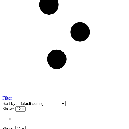
Filter
Sort by:
Show:
Show: