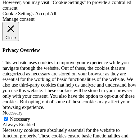
However, you may visit "Cookie Settings" to provide a controlled
consent.
Cookie Settings
Accept All
Manage consent
Close
Privacy Overview
This website uses cookies to improve your experience while you
navigate through the website. Out of these, the cookies that are
categorized as necessary are stored on your browser as they are
essential for the working of basic functionalities of the website. We
also use third-party cookies that help us analyze and understand how
you use this website. These cookies will be stored in your browser
only with your consent. You also have the option to opt-out of these
cookies. But opting out of some of these cookies may affect your
browsing experience.
Necessary
Necessary
Always Enabled
Necessary cookies are absolutely essential for the website to
function properly. These cookies ensure basic functionalities and