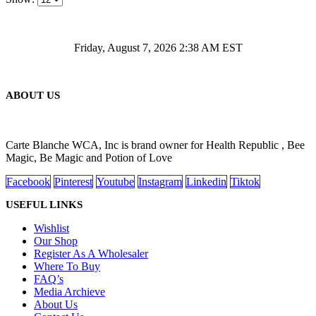
Friday, August 7, 2026 2:38 AM EST
ABOUT US
Carte Blanche WCA, Inc is brand owner for Health Republic , Bee
Magic, Be Magic and Potion of Love
Facebook
Pinterest
Youtube
Instagram
Linkedin
Tiktok
USEFUL LINKS
Wishlist
Our Shop
Register As A Wholesaler
Where To Buy
FAQ’s
Media Archieve
About Us