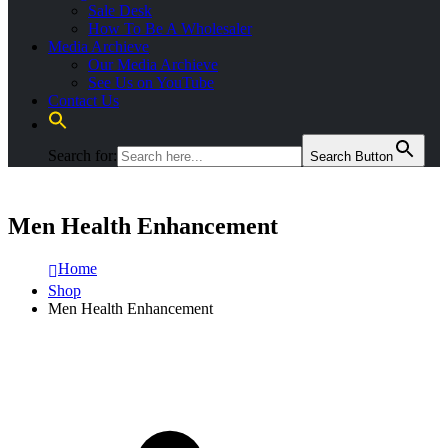
Sale Desk
How To Be A Wholesaler
Media Archieve
Our Media Archieve
See Us on YouTube
Contact Us
Search for:
Search Button
Men Health Enhancement
Home
Shop
Men Health Enhancement