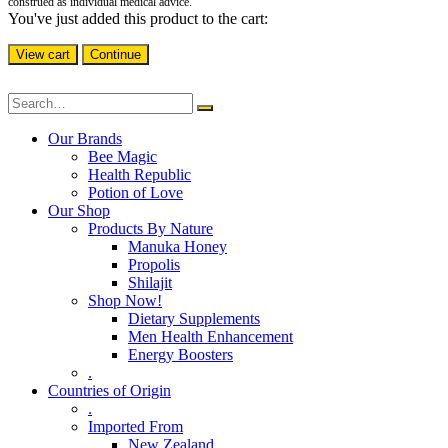
construed as individual medical advice.
You've just added this product to the cart:
View cart
Continue
Our Brands
Bee Magic
Health Republic
Potion of Love
Our Shop
Products By Nature
Manuka Honey
Propolis
Shilajit
Shop Now!
Dietary Supplements
Men Health Enhancement
Energy Boosters
.
Countries of Origin
.
Imported From
New Zealand