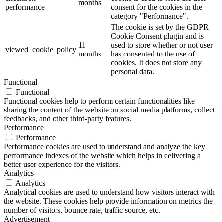
months
performance
consent for the cookies in the
category "Performance".
The cookie is set by the GDPR
Cookie Consent plugin and is
11
used to store whether or not user
viewed_cookie_policy
months
has consented to the use of
cookies. It does not store any
personal data.
Functional
Functional
Functional cookies help to perform certain functionalities like
sharing the content of the website on social media platforms, collect
feedbacks, and other third-party features.
Performance
Performance
Performance cookies are used to understand and analyze the key
performance indexes of the website which helps in delivering a
better user experience for the visitors.
Analytics
Analytics
Analytical cookies are used to understand how visitors interact with
the website. These cookies help provide information on metrics the
number of visitors, bounce rate, traffic source, etc.
Advertisement