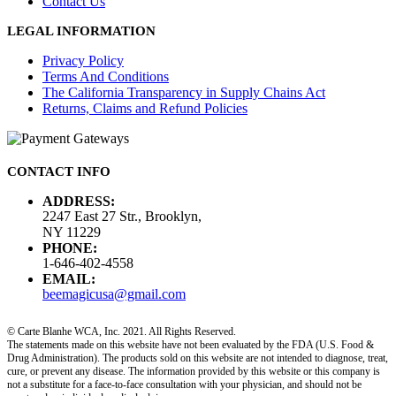
Contact Us
LEGAL INFORMATION
Privacy Policy
Terms And Conditions
The California Transparency in Supply Chains Act
Returns, Claims and Refund Policies
CONTACT INFO
ADDRESS:
2247 East 27 Str., Brooklyn,
NY 11229
PHONE:
1-646-402-4558
EMAIL:
beemagicusa@gmail.com
© Carte Blanhe WCA, Inc. 2021. All Rights Reserved.
The statements made on this website have not been evaluated by the FDA (U.S. Food &
Drug Administration). The products sold on this website are not intended to diagnose, treat,
cure, or prevent any disease. The information provided by this website or this company is
not a substitute for a face-to-face consultation with your physician, and should not be