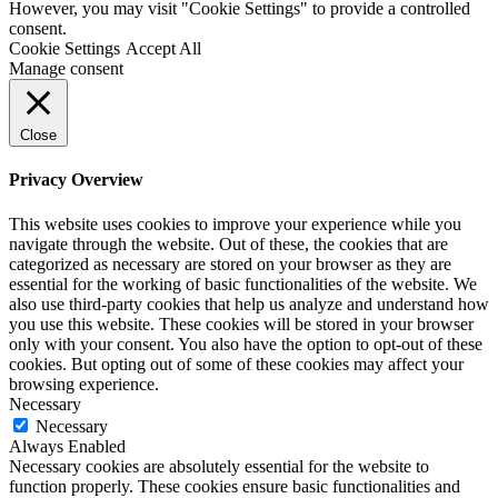
However, you may visit "Cookie Settings" to provide a controlled
consent.
Cookie Settings
Accept All
Manage consent
Close
Privacy Overview
This website uses cookies to improve your experience while you
navigate through the website. Out of these, the cookies that are
categorized as necessary are stored on your browser as they are
essential for the working of basic functionalities of the website. We
also use third-party cookies that help us analyze and understand how
you use this website. These cookies will be stored in your browser
only with your consent. You also have the option to opt-out of these
cookies. But opting out of some of these cookies may affect your
browsing experience.
Necessary
Necessary
Always Enabled
Necessary cookies are absolutely essential for the website to
function properly. These cookies ensure basic functionalities and