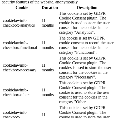
security features of the website, anonymously.
Cookie
Duration
Description
This cookie is set by GDPR
Cookie Consent plugin. The
cookielawinfo-
11
cookie is used to store the user
checkbox-analytics
months
consent for the cookies in the
category "Analytics".
The cookie is set by GDPR
cookielawinfo-
11
cookie consent to record the user
checkbox-functional
months
consent for the cookies in the
category "Functional".
This cookie is set by GDPR
Cookie Consent plugin. The
cookielawinfo-
11
cookies is used to store the user
checkbox-necessary
months
consent for the cookies in the
category "Necessary".
This cookie is set by GDPR
Cookie Consent plugin. The
cookielawinfo-
11
cookie is used to store the user
checkbox-others
months
consent for the cookies in the
category "Other.
This cookie is set by GDPR
cookielawinfo-
Cookie Consent plugin. The
11
checkbox-
cookie is used to store the user