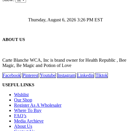
Thursday, August 6, 2026 3:26 PM EST
ABOUT US
Carte Blanche WCA, Inc is brand owner for Health Republic , Bee
Magic, Be Magic and Potion of Love
Facebook
Pinterest
Youtube
Instagram
Linkedin
Tiktok
USEFUL LINKS
Wishlist
Our Shop
Register As A Wholesaler
Where To Buy
FAQ’s
Media Archieve
About Us