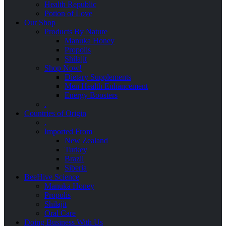
Health Republic
Potion of Love
Our Shop
Products By Nature
Manuka Honey
Propolis
Shilajit
Shop Now!
Dietary Supplements
Men Health Enhancement
Energy Boosters
.
Countries of Origin
.
Imported From
New Zealand
Turkey
Brazil
Siberia
BeeHive Science
Manuka Honey
Propolis
Shilajit
Oral Care
Doing Business With Us