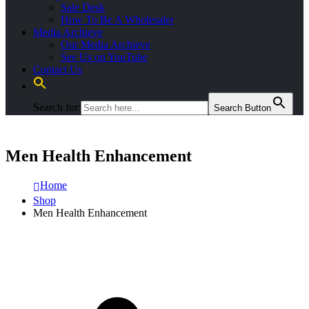
Sale Desk
How To Be A Wholesaler
Media Archieve
Our Media Archieve
See Us on YouTube
Contact Us
Search for:
Search Button
Men Health Enhancement
Home
Shop
Men Health Enhancement