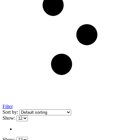
Filter
Sort by:
Show:
Show: