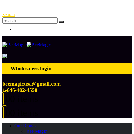
Free Shipping Over $ 250!
Search
Log In
Wholesalers login
beemagicusa@gmail.com
1-646-402-4558
0
0 items
0
0 items
Our Brands
Bee Magic