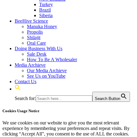
Turkey
Brazil
Siberia
BeeHive Science
Manuka Honey
Propolis
Shilajit
Oral Care
Doing Business With Us
Sale Desk
How To Be A Wholesaler
Media Archieve
Our Media Archieve
See Us on YouTube
Contact Us
Search for:
Search Button
Cookies Usage Notice
We use cookies on our website to give you the most relevant
experience by remembering your preferences and repeat visits. By
clicking “Accept All”, you consent to the use of ALL the cookies.