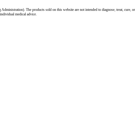
inistration). The products sold on this website are not intended to diagnose, treat, cure, or
 individual medical advice.