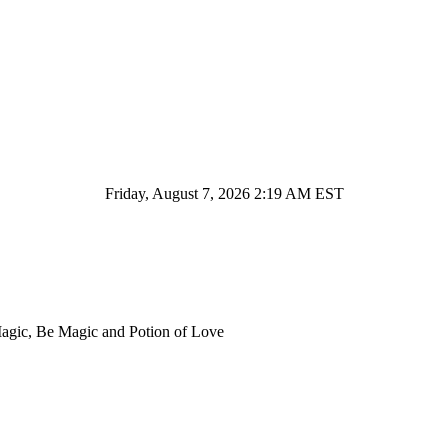
Friday, August 7, 2026 2:19 AM EST
Magic, Be Magic and Potion of Love