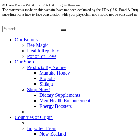
© Carte Blanhe WCA, Inc. 2021. All Rights Reserved.
The statements made on this website have not been evaluated by the FDA (U.S. Food & Drug Adm
substitute for a face-to-face consultation with your physician, and should not be construed as
Our Brands
Bee Magic
Health Republic
Potion of Love
Our Shop
Products By Nature
Manuka Honey
Propolis
Shilajit
Shop Now!
Dietary Supplements
Men Health Enhancement
Energy Boosters
.
Countries of Origin
.
Imported From
New Zealand