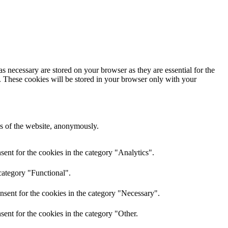
s necessary are stored on your browser as they are essential for the
e. These cookies will be stored in your browser only with your
res of the website, anonymously.
ent for the cookies in the category "Analytics".
category "Functional".
nsent for the cookies in the category "Necessary".
ent for the cookies in the category "Other.