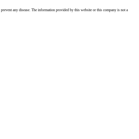
 prevent any disease. The information provided by this website or this company is not a