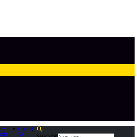
eve
Contact
edia
Us
Search for: