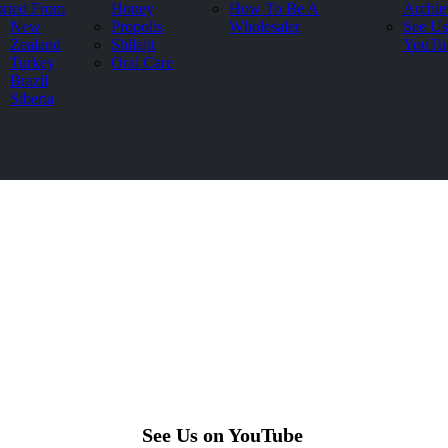
rted From
Honey
How To Be A
Archie
New
Propolis
Wholesaler
See Us
Zealand
Shilajit
YouTu
Turkey
Oral Care
Brazil
Siberia
See Us on YouTube