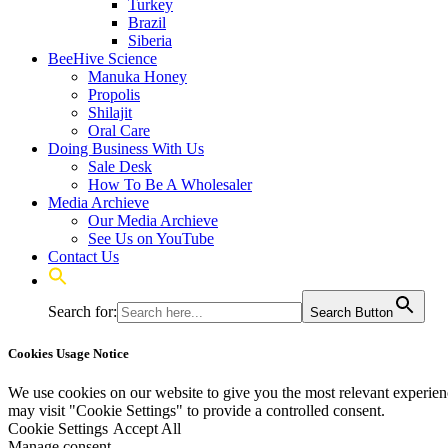
Turkey
Brazil
Siberia
BeeHive Science
Manuka Honey
Propolis
Shilajit
Oral Care
Doing Business With Us
Sale Desk
How To Be A Wholesaler
Media Archieve
Our Media Archieve
See Us on YouTube
Contact Us
Search for:
Search Button
Cookies Usage Notice
We use cookies on our website to give you the most relevant experien
may visit "Cookie Settings" to provide a controlled consent.
Cookie Settings
Accept All
Manage consent