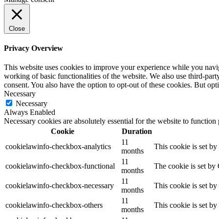
Close
Privacy Overview
This website uses cookies to improve your experience while you navigat
working of basic functionalities of the website. We also use third-pa
consent. You also have the option to opt-out of these cookies. But op
Necessary
Necessary
Always Enabled
Necessary cookies are absolutely essential for the website to function
Cookie
Duration
11
cookielawinfo-checkbox-analytics
This cookie is set b
months
11
cookielawinfo-checkbox-functional
The cookie is set by
months
11
cookielawinfo-checkbox-necessary
This cookie is set b
months
11
cookielawinfo-checkbox-others
This cookie is set b
months