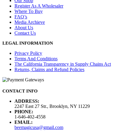
Our Shop
Register As A Wholesaler
Where To Buy
FAQ’s
Media Archieve
About Us
Contact Us
LEGAL INFORMATION
Privacy Policy
Terms And Conditions
The California Transparency in Supply Chains Act
Returns, Claims and Refund Policies
CONTACT INFO
ADDRESS:
2247 East 27 Str., Brooklyn, NY 11229
PHONE:
1-646-402-4558
EMAIL:
beemagicusa@gmail.com