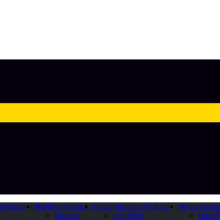
of Origin
BeeHive Science
Doing Business With Us
Media Archi
Manuka
Sale Desk
Our M