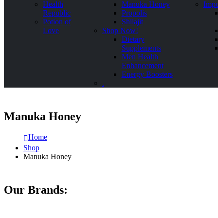
Health
Manuka Honey
Impo
Republic
Propolis
Potion of
Shilajit
Love
Shop Now!
Dietary
Supplements
Men Health
Enhancement
Energy Boosters
.
Manuka Honey
Home
Shop
Manuka Honey
Our Brands: