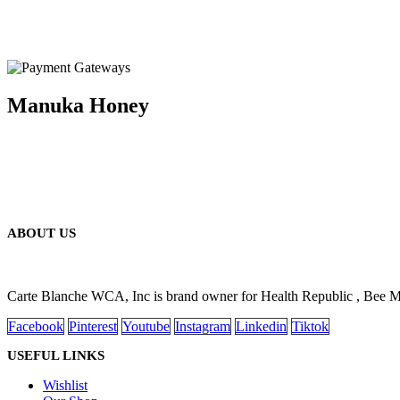
Manuka Honey
ABOUT US
Carte Blanche WCA, Inc is brand owner for Health Republic , Bee 
Facebook
Pinterest
Youtube
Instagram
Linkedin
Tiktok
USEFUL LINKS
Wishlist