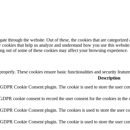
e through the website. Out of these, the cookies that are categorized a
rty cookies that help us analyze and understand how you use this websit
ting out of some of these cookies may affect your browsing experience.
 properly. These cookies ensure basic functionalities and security featu
Description
y GDPR Cookie Consent plugin. The cookie is used to store the user cons
 GDPR cookie consent to record the user consent for the cookies in the 
y GDPR Cookie Consent plugin. The cookies is used to store the user co
y GDPR Cookie Consent plugin. The cookie is used to store the user cons