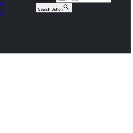
ve
 on
Search Button
be