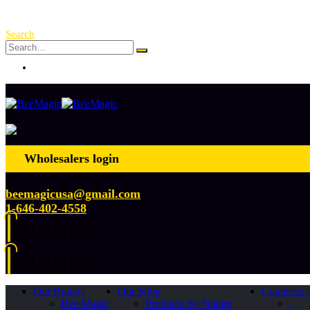
Free Shipping Over $ 250!
Search
Log In
Wholesalers login
beemagicusa@gmail.com
1-646-402-4558
0
0 items
0
0 items
Our Brands
Our Shop
Countries 
Bee Magic
Products By Nature
.