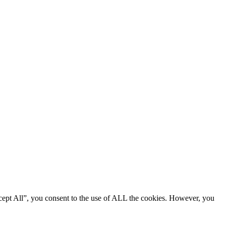
cept All”, you consent to the use of ALL the cookies. However, you