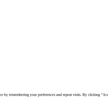
ce by remembering your preferences and repeat visits. By clicking “Ac