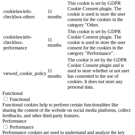
This cookie is set by GDPR
Cookie Consent plugin. The
cookielawinfo-
11
cookie is used to store the user
checkbox-others
months
consent for the cookies in the
category "Other.
This cookie is set by GDPR
cookielawinfo-
Cookie Consent plugin. The
11
checkbox-
cookie is used to store the user
months
performance
consent for the cookies in the
category "Performance".
The cookie is set by the GDPR
Cookie Consent plugin and is
11
used to store whether or not user
viewed_cookie_policy
months
has consented to the use of
cookies. It does not store any
personal data.
Functional
Functional
Functional cookies help to perform certain functionalities like
sharing the content of the website on social media platforms, collect
feedbacks, and other third-party features.
Performance
Performance
Performance cookies are used to understand and analyze the key