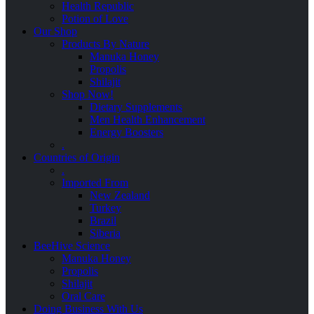
Health Republic
Potion of Love
Our Shop
Products By Nature
Manuka Honey
Propolis
Shilajit
Shop Now!
Dietary Supplements
Men Health Enhancement
Energy Boosters
.
Countries of Origin
.
Imported From
New Zealand
Turkey
Brazil
Siberia
BeeHive Science
Manuka Honey
Propolis
Shilajit
Oral Care
Doing Business With Us