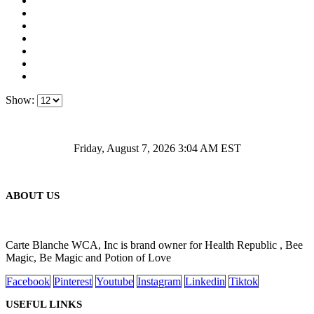
Show:
Friday, August 7, 2026 3:04 AM EST
ABOUT US
Carte Blanche WCA, Inc is brand owner for Health Republic , Bee
Magic, Be Magic and Potion of Love
Facebook
Pinterest
Youtube
Instagram
Linkedin
Tiktok
USEFUL LINKS