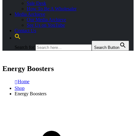
Sale Desk
How To Be A Wholesaler
Media Archieve
Our Media Archieve
See Us on YouTube
Contact Us
Search for:
Search Button
Energy Boosters
Home
Shop
Energy Boosters