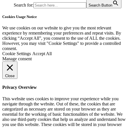
Search for:
Search Button
Cookies Usage Notice
We use cookies on our website to give you the most relevant
experience by remembering your preferences and repeat visits. By
clicking “Accept All”, you consent to the use of ALL the cookies.
However, you may visit "Cookie Settings" to provide a controlled
consent.
Cookie Settings
Accept All
Manage consent
Close
Privacy Overview
This website uses cookies to improve your experience while you
navigate through the website. Out of these, the cookies that are
categorized as necessary are stored on your browser as they are
essential for the working of basic functionalities of the website. We
also use third-party cookies that help us analyze and understand how
you use this website. These cookies will be stored in your browser