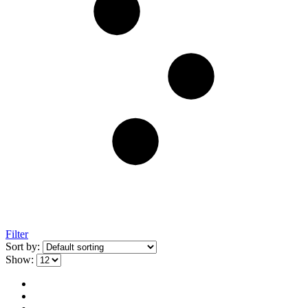
Filter
Sort by:
Show: