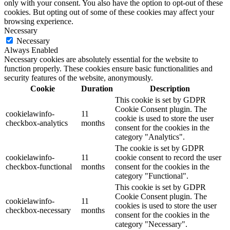
only with your consent. You also have the option to opt-out of these
cookies. But opting out of some of these cookies may affect your
browsing experience.
Necessary
Necessary
Always Enabled
Necessary cookies are absolutely essential for the website to
function properly. These cookies ensure basic functionalities and
security features of the website, anonymously.
Cookie
Duration
Description
This cookie is set by GDPR
Cookie Consent plugin. The
cookielawinfo-
11
cookie is used to store the user
checkbox-analytics
months
consent for the cookies in the
category "Analytics".
The cookie is set by GDPR
cookielawinfo-
11
cookie consent to record the user
checkbox-functional
months
consent for the cookies in the
category "Functional".
This cookie is set by GDPR
Cookie Consent plugin. The
cookielawinfo-
11
cookies is used to store the user
checkbox-necessary
months
consent for the cookies in the
category "Necessary".