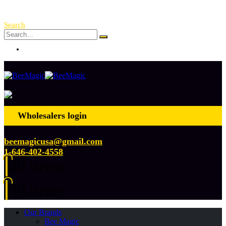
Free Shipping Over $ 250!
Search
Log In
Wholesalers login
beemagicusa@gmail.com
1-646-402-4558
0
0 items
0
0 items
Our Brands
Bee Magic