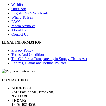
Wishlist
Our Shop
Register As A Wholesaler
Where To Buy
FAQ’s
Media Archieve
About Us
Contact Us
LEGAL INFORMATION
Privacy Policy
Terms And Conditions
The California Transparency in Supply Chains Act
Returns, Claims and Refund Policies
CONTACT INFO
ADDRESS:
2247 East 27 Str., Brooklyn,
NY 11229
PHONE:
1-646-402-4558