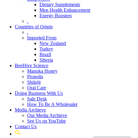
Dietary Supplements
Men Health Enhancement
Energy Boosters
.
Countries of Origin
.
Imported From
New Zealand
Turkey
Brazil
Siberia
BeeHive Science
Manuka Honey
Propolis
Shilajit
Oral Care
Doing Business With Us
Sale Desk
How To Be A Wholesaler
Media Archieve
Our Media Archieve
See Us on YouTube
Contact Us