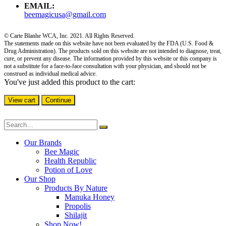
EMAIL:
beemagicusa@gmail.com
© Carte Blanhe WCA, Inc. 2021. All Rights Reserved.
The statements made on this website have not been evaluated by the FDA (U.S. Food &
Drug Administration). The products sold on this website are not intended to diagnose, treat,
cure, or prevent any disease. The information provided by this website or this company is
not a substitute for a face-to-face consultation with your physician, and should not be
construed as individual medical advice.
You've just added this product to the cart:
View cart
Continue
Our Brands
Bee Magic
Health Republic
Potion of Love
Our Shop
Products By Nature
Manuka Honey
Propolis
Shilajit
Shop Now!