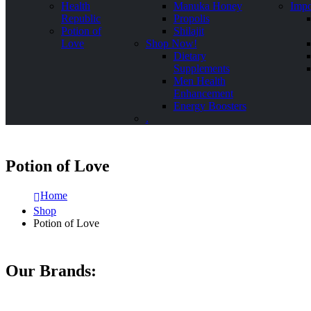
Health
Manuka Honey
Impo
Republic
Propolis
Potion of
Shilajit
Love
Shop Now!
Dietary
Supplements
Men Health
Enhancement
Energy Boosters
.
Potion of Love
Home
Shop
Potion of Love
Our Brands: