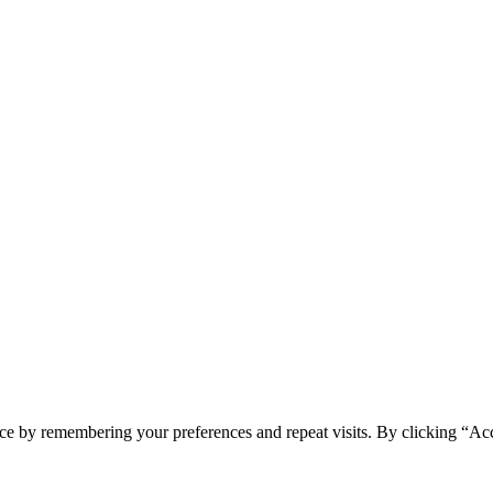
ce by remembering your preferences and repeat visits. By clicking “Ac