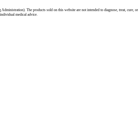
inistration). The products sold on this website are not intended to diagnose, treat, cure, or
 individual medical advice.