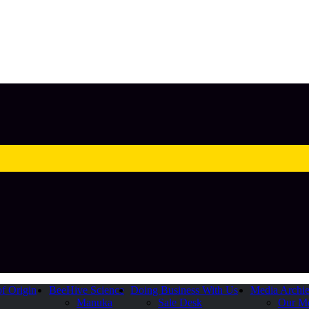
of Origin
BeeHive Science
Doing Business With Us
Media Archi
Manuka
Sale Desk
Our M