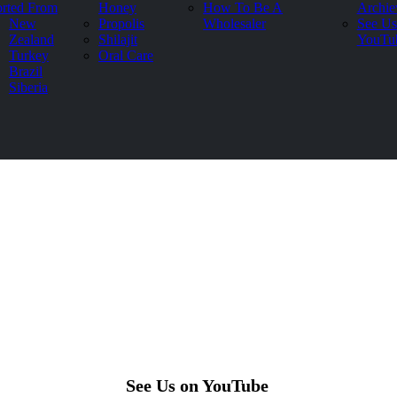
rted From
Honey
How To Be A
Archie
New
Propolis
Wholesaler
See Us
Zealand
Shilajit
YouTu
Turkey
Oral Care
Brazil
Siberia
See Us on YouTube