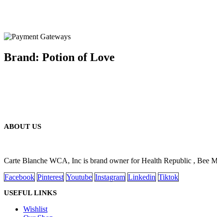
Brand: Potion of Love
ABOUT US
Carte Blanche WCA, Inc is brand owner for Health Republic , Bee 
Facebook
Pinterest
Youtube
Instagram
Linkedin
Tiktok
USEFUL LINKS
Wishlist