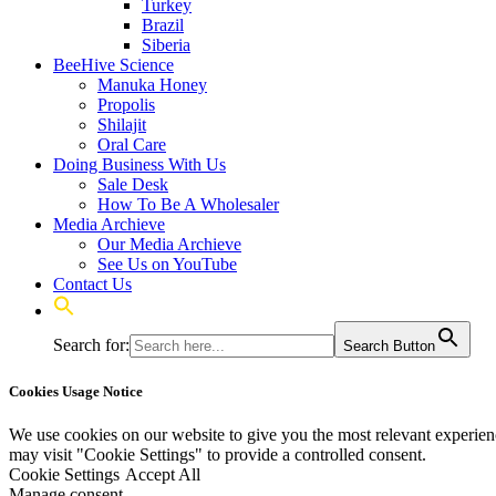
Turkey
Brazil
Siberia
BeeHive Science
Manuka Honey
Propolis
Shilajit
Oral Care
Doing Business With Us
Sale Desk
How To Be A Wholesaler
Media Archieve
Our Media Archieve
See Us on YouTube
Contact Us
Search for:
Search Button
Cookies Usage Notice
We use cookies on our website to give you the most relevant experien
may visit "Cookie Settings" to provide a controlled consent.
Cookie Settings
Accept All
Manage consent