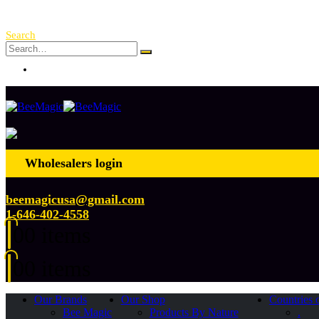
Free Shipping Over $ 250!
Search
Log In
Wholesalers login
beemagicusa@gmail.com
1-646-402-4558
0
0 items
0
0 items
Our Brands
Our Shop
Countries 
Bee Magic
Products By Nature
.