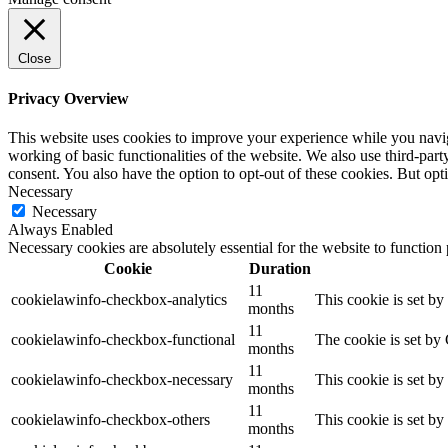
Close
Privacy Overview
This website uses cookies to improve your experience while you navigat
working of basic functionalities of the website. We also use third-pa
consent. You also have the option to opt-out of these cookies. But op
Necessary
Necessary
Always Enabled
Necessary cookies are absolutely essential for the website to function
Cookie
Duration
11
cookielawinfo-checkbox-analytics
This cookie is set b
months
11
cookielawinfo-checkbox-functional
The cookie is set by
months
11
cookielawinfo-checkbox-necessary
This cookie is set b
months
11
cookielawinfo-checkbox-others
This cookie is set b
months