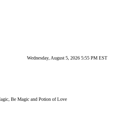
Wednesday, August 5, 2026 5:55 PM EST
Magic, Be Magic and Potion of Love