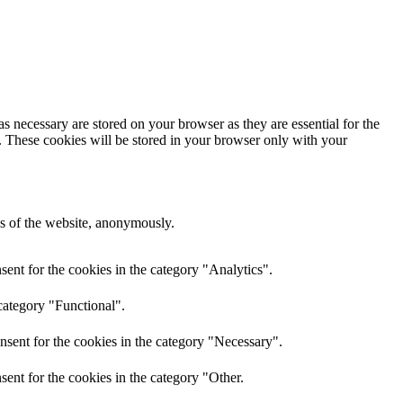
s necessary are stored on your browser as they are essential for the
e. These cookies will be stored in your browser only with your
res of the website, anonymously.
ent for the cookies in the category "Analytics".
category "Functional".
nsent for the cookies in the category "Necessary".
ent for the cookies in the category "Other.