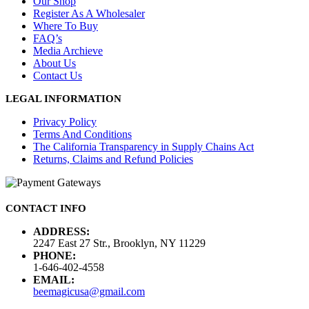
Our Shop
Register As A Wholesaler
Where To Buy
FAQ’s
Media Archieve
About Us
Contact Us
LEGAL INFORMATION
Privacy Policy
Terms And Conditions
The California Transparency in Supply Chains Act
Returns, Claims and Refund Policies
CONTACT INFO
ADDRESS:
2247 East 27 Str., Brooklyn, NY 11229
PHONE:
1-646-402-4558
EMAIL:
beemagicusa@gmail.com