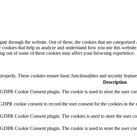
e through the website. Out of these, the cookies that are categorized a
rty cookies that help us analyze and understand how you use this websit
ting out of some of these cookies may affect your browsing experience.
 properly. These cookies ensure basic functionalities and security featu
Description
y GDPR Cookie Consent plugin. The cookie is used to store the user cons
 GDPR cookie consent to record the user consent for the cookies in the 
y GDPR Cookie Consent plugin. The cookies is used to store the user co
y GDPR Cookie Consent plugin. The cookie is used to store the user cons