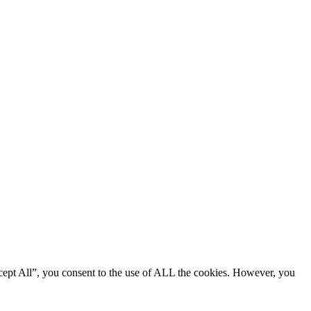
cept All”, you consent to the use of ALL the cookies. However, you