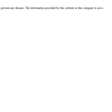
 prevent any disease. The information provided by this website or this company is not a