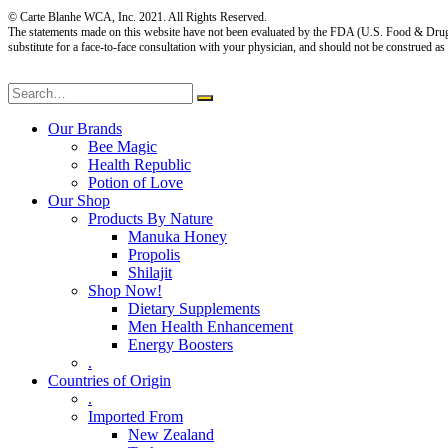
© Carte Blanhe WCA, Inc. 2021. All Rights Reserved.
The statements made on this website have not been evaluated by the FDA (U.S. Food & Drug Adm
substitute for a face-to-face consultation with your physician, and should not be construed as
Our Brands
Bee Magic
Health Republic
Potion of Love
Our Shop
Products By Nature
Manuka Honey
Propolis
Shilajit
Shop Now!
Dietary Supplements
Men Health Enhancement
Energy Boosters
.
Countries of Origin
.
Imported From
New Zealand