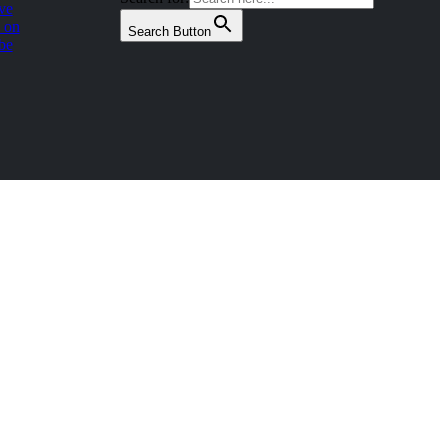
ve
 on
Search Button
be