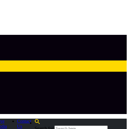
eve
Contact
edia
Us
Search for: