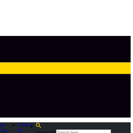
eve
Contact
edia
Us
Search for: