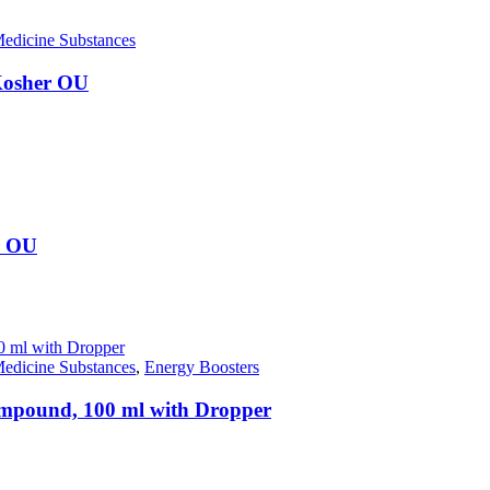
edicine Substances
 Kosher OU
r OU
edicine Substances
,
Energy Boosters
compound, 100 ml with Dropper