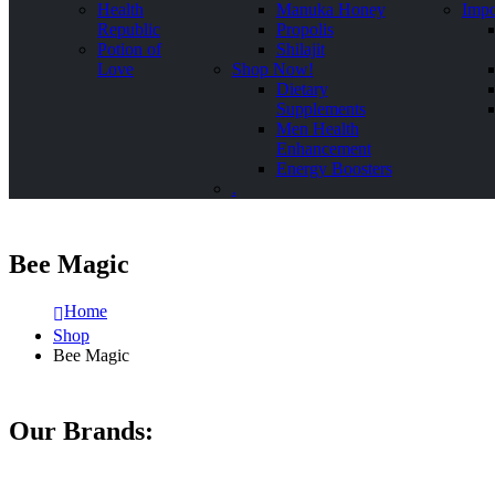
Health
Manuka Honey
Impo
Republic
Propolis
Potion of
Shilajit
Love
Shop Now!
Dietary
Supplements
Men Health
Enhancement
Energy Boosters
.
Bee Magic
Home
Shop
Bee Magic
Our Brands: