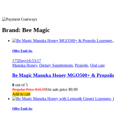
Brand: Bee Magic
Offer Ends In:
175
Days
16
:
53
:
17
Manuka Honey
,
Dietary Supplements
,
Propolis
,
Oral care
Be Magic Manuka Honey MGO500+ & Propolis L
0
out of 5
Regular Price
$
10.99
On sale price
$
9.99
Add to cart
Offer Ends In: