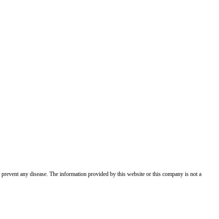
 prevent any disease. The information provided by this website or this company is not a