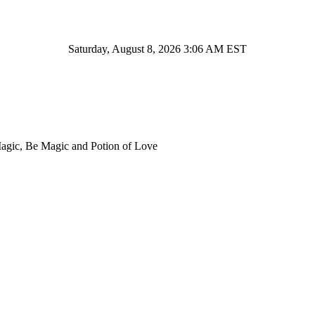
Saturday, August 8, 2026 3:06 AM EST
Magic, Be Magic and Potion of Love