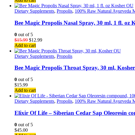
Add to cart
Dietary Supplements
,
Propolis
,
100% Raw Natural Ayurveda M
Bee Magic Propolis Nasal Spray, 30 ml, 1 fl. oz
0
out of 5
$
15.99
$
12.99
Add to cart
Dietary Supplements
,
Propolis
Bee Magic Propolis Throat Spray, 30 ml, Koshe
0
out of 5
$
15.99
Add to cart
Dietary Supplements
,
Propolis
,
100% Raw Natural Ayurveda M
Elixir Of Life – Siberian Cedar Sap Oleoresin 
0
out of 5
$
45.00