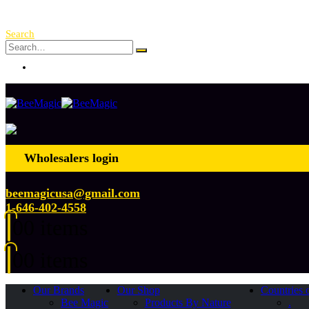
Free Shipping Over $ 250!
Search
Log In
Wholesalers login
beemagicusa@gmail.com
1-646-402-4558
0
0 items
0
0 items
Our Brands
Our Shop
Countries 
Bee Magic
Products By Nature
.