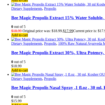
Add to cart
Dietary Supplements
,
Propolis
Bee Magic Propolis Extract 15% Water Soluble
0
out of 5
$
18.99
Original price was: $18.99.
$
17.99
Current price is: $17.
Add to cart
Dietary Supplements
,
Propolis
,
100% Raw Natural Ayurveda M
Bee Magic Propolis Extract 30%, Ultra Potency
0
out of 5
$
18.99
Add to cart
Dietary Supplements
,
Propolis
Bee Magic Propolis Nasal Spray ,1 fl.oz , 30 ml
0
out of 5
$
15.99