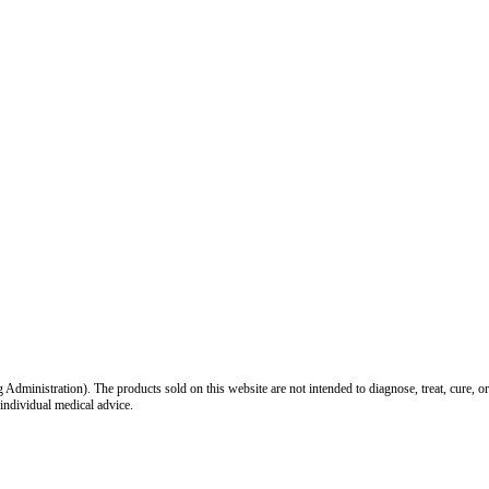
inistration). The products sold on this website are not intended to diagnose, treat, cure, or
 individual medical advice.