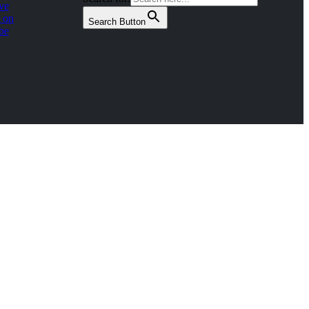
ve
 on
Search Button
be