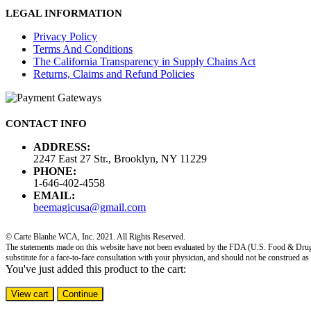
LEGAL INFORMATION
Privacy Policy
Terms And Conditions
The California Transparency in Supply Chains Act
Returns, Claims and Refund Policies
CONTACT INFO
ADDRESS:
2247 East 27 Str., Brooklyn, NY 11229
PHONE:
1-646-402-4558
EMAIL:
beemagicusa@gmail.com
© Carte Blanhe WCA, Inc. 2021. All Rights Reserved.
The statements made on this website have not been evaluated by the FDA (U.S. Food & Drug Adm
substitute for a face-to-face consultation with your physician, and should not be construed as
You've just added this product to the cart:
View cart
Continue