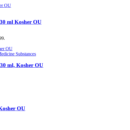
, 30 ml Kosher OU
99.
edicine Substances
, 30 ml, Kosher OU
, Kosher OU