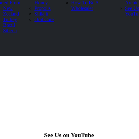
rted From
Honey
How To Be A
Archie
New
Propolis
Wholesaler
See Us
Zealand
Shilajit
YouTu
Turkey
Oral Care
Brazil
Siberia
See Us on YouTube