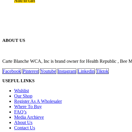
Add to cart
ABOUT US
Carte Blanche WCA, Inc is brand owner for Health Republic , Bee 
Facebook
Pinterest
Youtube
Instagram
Linkedin
Tiktok
USEFUL LINKS
Wishlist
Our Shop
Register As A Wholesaler
Where To Buy
FAQ’s
Media Archieve
About Us
Contact Us