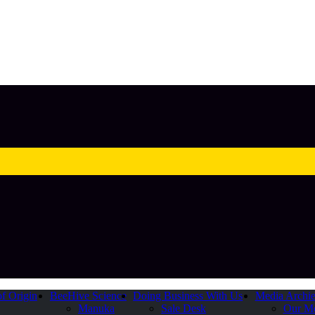
of Origin
BeeHive Science
Doing Business With Us
Media Archi
Manuka
Sale Desk
Our M