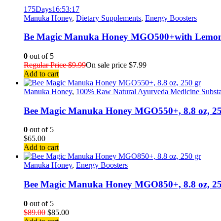
175
Days
16
:
53
:
17
Manuka Honey
,
Dietary Supplements
,
Energy Boosters
Be Magic Manuka Honey MGO500+with Lemon&
0
out of 5
Regular Price
$
9.99
On sale price
$
7.99
Add to cart
Manuka Honey
,
100% Raw Natural Ayurveda Medicine Subst
Bee Magic Manuka Honey MGO550+, 8.8 oz, 25
0
out of 5
$
65.00
Add to cart
Manuka Honey
,
Energy Boosters
Bee Magic Manuka Honey MGO850+, 8.8 oz, 2
0
out of 5
$
89.00
$
85.00