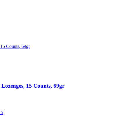
ozenges, 15 Counts, 69gr