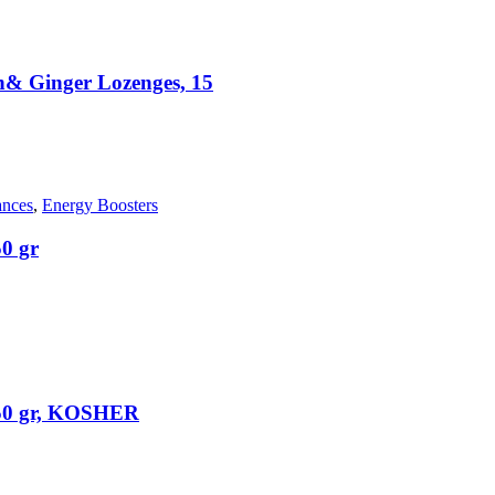
 Ginger Lozenges, 15
ances
,
Energy Boosters
0 gr
50 gr, KOSHER